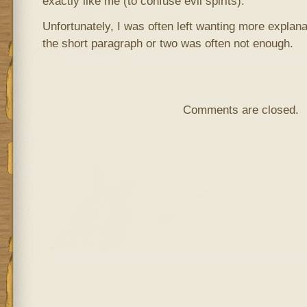
exactly like me (to confuse evil spirits).
Unfortunately, I was often left wanting more explana
the short paragraph or two was often not enough.
Comments are closed.