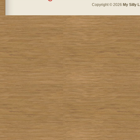
Copyright © 2026
My Silly L