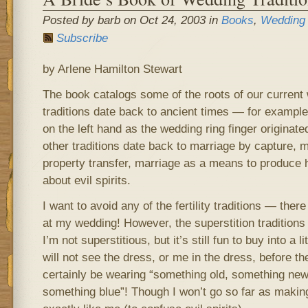
Posted by barb on Oct 24, 2003 in
Books
,
Wedding
Subscribe
by Arlene Hamilton Stewart
The book catalogs some of the roots of our current
traditions date back to ancient times — for example,
on the left hand as the wedding ring finger originate
other traditions date back to marriage by capture, 
property transfer, marriage as a means to produce h
about evil spirits.
I want to avoid any of the fertility traditions — ther
at my wedding! However, the superstition tradition
I’m not superstitious, but it’s still fun to buy into a 
will not see the dress, or me in the dress, before th
certainly be wearing “something old, something ne
something blue”! Though I won’t go so far as maki