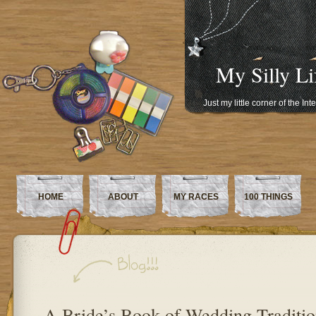
My Silly Li
Just my little corner of the In
HOME
ABOUT
MY RACES
100 THINGS
A Bride’s Book of Wedding Traditio