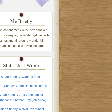
Me Briefly
 an astronomer, cyclist, scrapbooker,
, movie-goer, cat-and-dog-lover, wife,
amer, and all-around-wonderful-
an...not necessarily in that order.
Stuff I Just Wrote
Safari Sunday: Warthog bums
ari Sunday: zebras in the tall grass
Safari Sunday: A silly cheetah for
ernational Cheetah Day (tomorrow).
afari Sunday: a Nxai Pan sunset