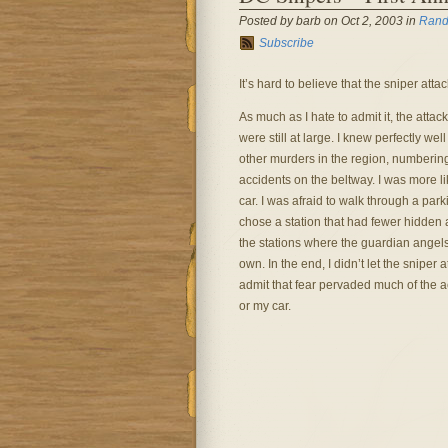
Posted by barb on Oct 2, 2003 in
Rand
Subscribe
It’s hard to believe that the sniper atta
As much as I hate to admit it, the att
were still at large. I knew perfectly we
other murders in the region, numbering
accidents on the beltway. I was more li
car. I was afraid to walk through a park
chose a station that had fewer hidden 
the stations where the guardian angel
own. In the end, I didn’t let the sniper 
admit that fear pervaded much of the ac
or my car.