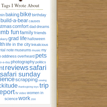
Tags I Wrote About
bike
baking
min
birthday
build-a-bear
causes
istmas
comfort
dad
dreams
umb fun
family
friends
grad life
halloween
ekery
lth
life in the city
linkalicious
tal note
museums
my
music
pets
oddness
n
overheard
photography
politics
o-a-day
reviews
safari
nt
safari sunday
ience
scrapping
sewing
trip
ckitude
thanksgiving
toys
eport
women in
tv
video
work
science
zoo