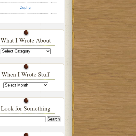
Zephyr
What I Wrote About
What
I
Wrote
About
When I Wrote Stuff
When
I
Wrote
Stuff
Look for Something