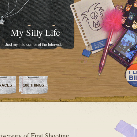
My Silly Life
Just my little corner of the Interweb
RACES
100 THINGS
versary of First Shooting