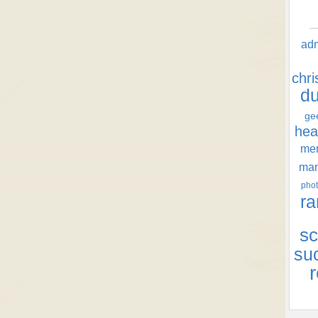
ad
chr
d
ge
hea
men
ma
phot
ra
sc
su
r