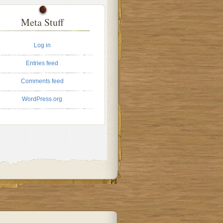
Meta Stuff
Log in
Entries feed
Comments feed
WordPress.org