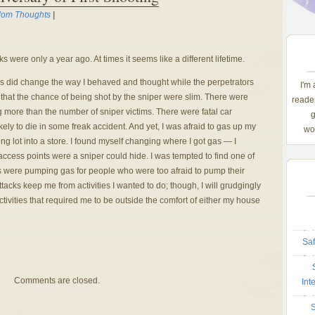
om Thoughts
|
cks were only a year ago. At times it seems like a different lifetime.
acks did change the way I behaved and thought while the perpetrators
I'm
ll that the chance of being shot by the sniper were slim. There were
reader
 more than the number of sniper victims. There were fatal car
g
kely to die in some freak accident. And yet, I was afraid to gas up my
wom
ing lot into a store. I found myself changing where I got gas — I
access points were a sniper could hide. I was tempted to find one of
s were pumping gas for people who were too afraid to pump their
attacks keep me from activities I wanted to do; though, I will grudgingly
tivities that required me to be outside the comfort of either my house
Saf
Comments are closed.
Int
S