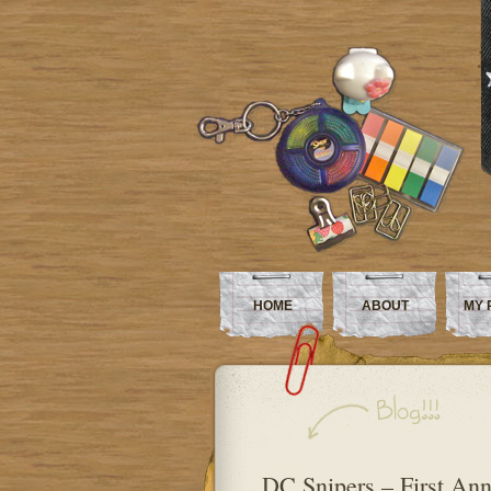
HOME
ABOUT
MY 
DC Snipers – First Anni