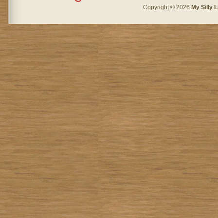
Copyright © 2026
My Silly L