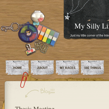
My Silly Li
Just my little corner of the In
HOME
ABOUT
MY RACES
100 THINGS
Thesis Meeting