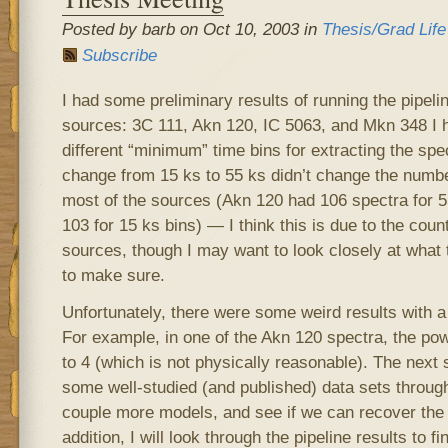
Posted by barb on Oct 10, 2003 in
Thesis/Grad Life
Subscribe
I had some preliminary results of running the pipelin
sources: 3C 111, Akn 120, IC 5063, and Mkn 348 I h
different “minimum” time bins for extracting the sp
change from 15 ks to 55 ks didn’t change the numbe
most of the sources (Akn 120 had 106 spectra for 5
103 for 15 ks bins) — I think this is due to the count 
sources, though I may want to look closely at what t
to make sure.
Unfortunately, there were some weird results with a
For example, in one of the Akn 120 spectra, the po
to 4 (which is not physically reasonable). The next s
some well-studied (and published) data sets through
couple more models, and see if we can recover the p
addition, I will look through the pipeline results to f