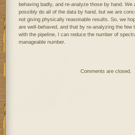
behaving badly, and re-analyze those by hand. We a
possibly do all of the data by hand, but we are conce
not giving physically reasonable results. So, we ho
are well-behaved, and that by re-analyzing the few
with the pipeline, I can reduce the number of spect
manageable number.
Comments are closed.