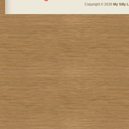
Copyright © 2026
My Silly L