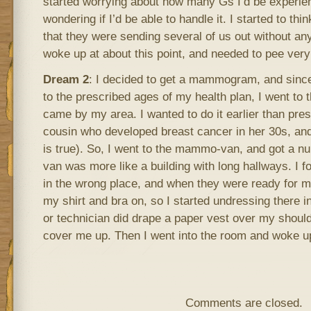
started worrying about how many Gs I’d be experien
wondering if I’d be able to handle it. I started to thin
that they were sending several of us out without any 
woke up at about this point, and needed to pee very
Dream 2
: I decided to get a mammogram, and since
to the prescribed ages of my health plan, I went t
came by my area. I wanted to do it earlier than pre
cousin who developed breast cancer in her 30s, and
is true). So, I went to the mammo-van, and got a n
van was more like a building with long hallways. I f
in the wrong place, and when they were ready for 
my shirt and bra on, so I started undressing there i
or technician did drape a paper vest over my shoulders
cover me up. Then I went into the room and woke u
Comments are closed.