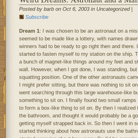
Posted by barb on Oct 6, 2003 in Uncategorized |
Subscribe
Dream 1
: I was chosen to be an astronaut on a mis
seemed to be made like a lottery, with names drawn
winners had to be ready to go right then and there. I
started to fasten myself to my station on the ship. 
a bunch of magnet-like things around my feet and st
wall. However, when I got done, I was standing, but
squatting position. One of the other astronauts ca
I might prefer sitting, but there was nothing to sit 
went searching through this large warehouse-like buil
something to sit on. I finally found two small ramps 
to form a box-like thing to sit on. By then I realized
the bathroom, and thought it would probably be a go
getting myself strapped back in. So then I went in 
started thinking about how astronauts use the bathr