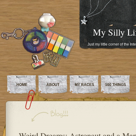
My Silly Li
Just my little corner of the In
HOME
ABOUT
MY RACES
100 THINGS
Weird Dreams: Astronaut and a M