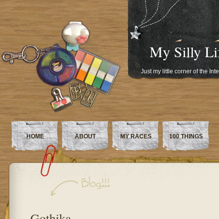
My Silly Li
Just my little corner of the In
HOME
ABOUT
MY RACES
100 THINGS
Gothika