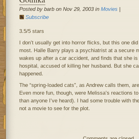
Posted by barb on Nov 29, 2003 in
Movies
|
Subscribe
3.5/5 stars
I don’t usually get into horror flicks, but this one di
most. Halle Barry plays a psychiatrist at a secure 
wakes up after a car accident, and finds that she is 
hospital, accused of killing her husband. But she 
happened.
The “spring-loaded cats”, as Andrew calls them, are 
Even more fun, though, were Melissa’s reactions t
than anyone I’ve heard). I had some trouble with the
not a movie to see for the plot.
Comments are closed.