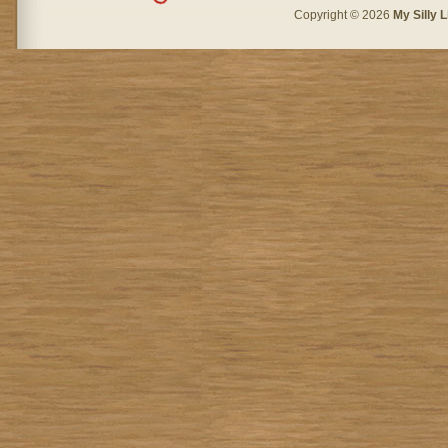
Copyright © 2026
My Silly L