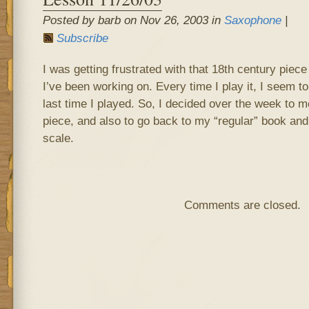
Posted by barb on Nov 26, 2003 in
Saxophone
|
Subscribe
I was getting frustrated with that 18th century piec
I’ve been working on. Every time I play it, I seem t
last time I played. So, I decided over the week to m
piece, and also to go back to my “regular” book an
scale.
Comments are closed.