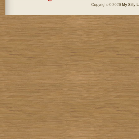
Copyright © 2026
My Silly L