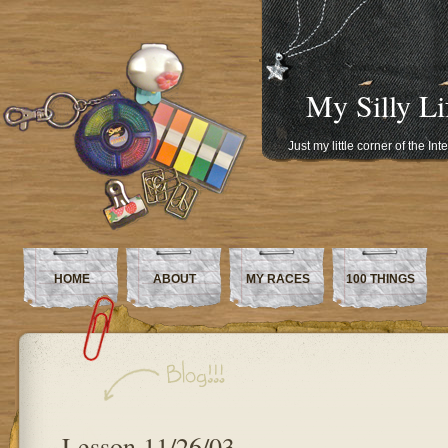
My Silly Li
Just my little corner of the In
HOME
ABOUT
MY RACES
100 THINGS
Lesson 11/26/03