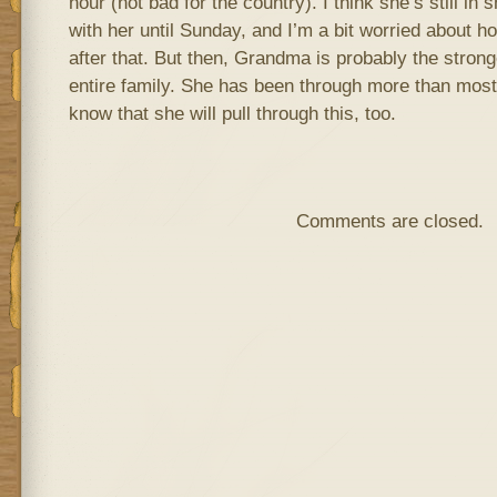
hour (not bad for the country). I think she’s still i
with her until Sunday, and I’m a bit worried about h
after that. But then, Grandma is probably the stro
entire family. She has been through more than most 
know that she will pull through this, too.
Comments are closed.