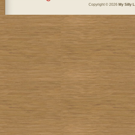
Copyright © 2026
My Silly L