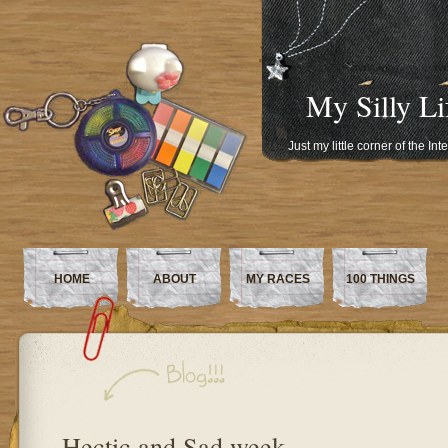
My Silly Li
Just my little corner of the In
HOME
ABOUT
MY RACES
100 THINGS
Hectic and Sad week