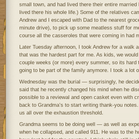
small town, and had lived there their entire married 
lived there his whole life.) Some of the relatives ca
Andrew and I escaped with Dad to the nearest groce
minute drive), to pick up some meatless stuff for me
course all the casseroles that were coming in had 
Later Tuesday afternoon, I took Andrew for a walk ar
that was the hardest part for me. As kids, we would 
couple weeks (or more) every summer, so its hard to
going to be part of the family anymore. I took a lot o
Wednesday was the burial — surprisingly, he deci
said that he recently changed his mind when he dis
possible to a reviewal and open casket even with 
back to Grandma’s to start writing thank-you notes. I
us all over the exhaustion threshold.
Grandma seems to be doing well — as well as expe
when he collapsed, and called 911. He was to the ho