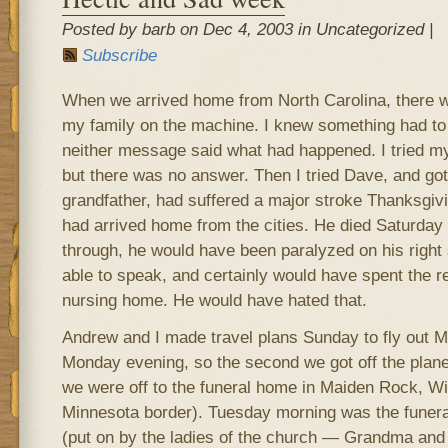
Posted by barb on Dec 4, 2003 in Uncategorized |
Subscribe
When we arrived home from North Carolina, there
my family on the machine. I knew something had to
neither message said what had happened. I tried my 
but there was no answer. Then I tried Dave, and go
grandfather, had suffered a major stroke Thanksgiv
had arrived home from the cities. He died Saturday 
through, he would have been paralyzed on his right
able to speak, and certainly would have spent the re
nursing home. He would have hated that.
Andrew and I made travel plans Sunday to fly out 
Monday evening, so the second we got off the plan
we were off to the funeral home in Maiden Rock, Wi
Minnesota border). Tuesday morning was the funeral
(put on by the ladies of the church — Grandma and