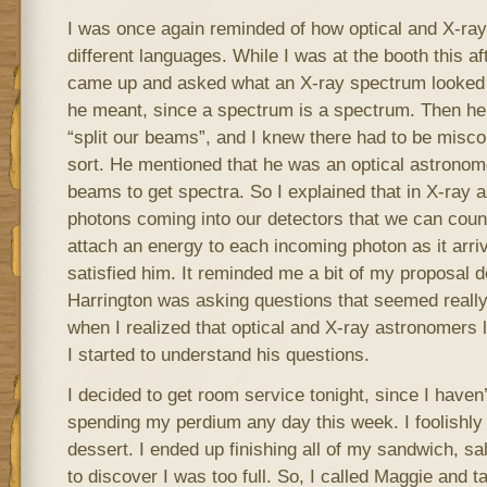
I was once again reminded of how optical and X-ra
different languages. While I was at the booth this 
came up and asked what an X-ray spectrum looked l
he meant, since a spectrum is a spectrum. Then he
“split our beams”, and I knew there had to be mis
sort. He mentioned that he was an optical astronomer
beams to get spectra. So I explained that in X-ray 
photons coming into our detectors that we can co
attach an energy to each incoming photon as it arriv
satisfied him. It reminded me a bit of my proposal 
Harrington was asking questions that seemed really
when I realized that optical and X-ray astronomers li
I started to understand his questions.
I decided to get room service tonight, since I have
spending my perdium any day this week. I foolishly g
dessert. I ended up finishing all of my sandwich, sal
to discover I was too full. So, I called Maggie and tal