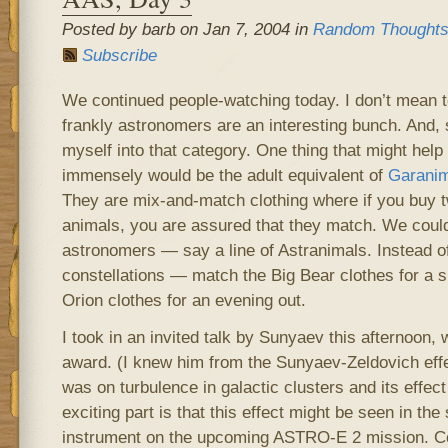
Posted by barb on Jan 7, 2004 in
Random Thought
Subscribe
We continued people-watching today. I don’t mean to
frankly astronomers are an interesting bunch. And, 
myself into that category. One thing that might help
immensely would be the adult equivalent of
Garanim
They are mix-and-match clothing where if you buy 
animals, you are assured that they match. We could
astronomers — say a line of Astranimals. Instead o
constellations — match the Big Bear clothes for a sn
Orion clothes for an evening out.
I took in an invited talk by Sunyaev this afternoon
award. (I knew him from the Sunyaev-Zeldovich effec
was on turbulence in galactic clusters and its effect
exciting part is that this effect might be seen in th
instrument on the upcoming ASTRO-E 2 mission. C