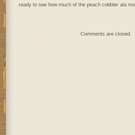
ready to see how much of the peach cobbler ala mod
Comments are closed.