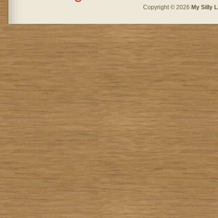
Copyright © 2026
My Silly L