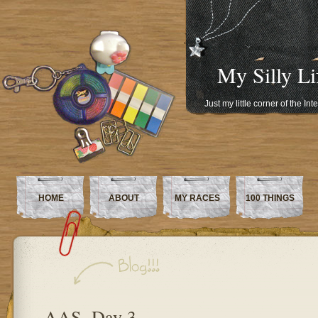
My Silly Li
Just my little corner of the In
HOME
ABOUT
MY RACES
100 THINGS
AAS, Day 3