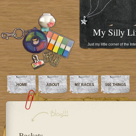
My Silly Li
Just my little corner of the In
HOME
ABOUT
MY RACES
100 THINGS
Baskets