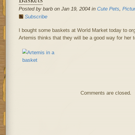
Posted by barb on Jan 19, 2004 in
Cute Pets
,
Pictu
Subscribe
I bought some baskets at World Market today to org
Artemis thinks that they will be a good way for her 
Comments are closed.