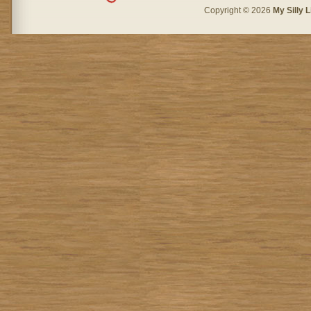
Copyright © 2026
My Silly L