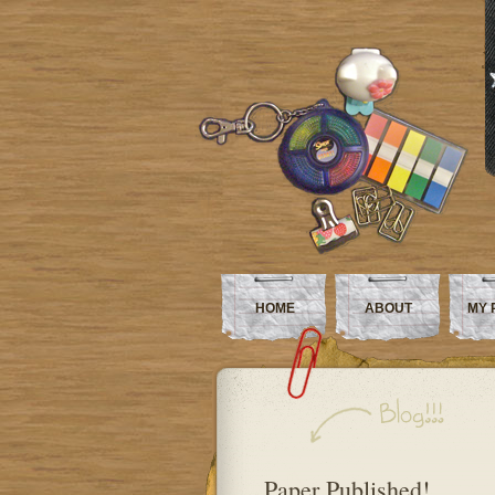
HOME
ABOUT
MY 
Paper Published!