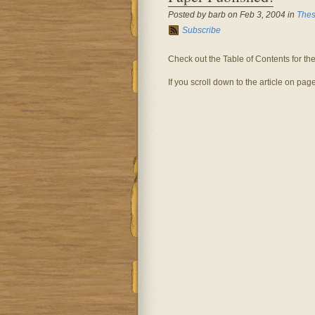
Posted by barb on Feb 3, 2004 in
Thes
Subscribe
Check out the Table of Contents for th
If you scroll down to the article on pag