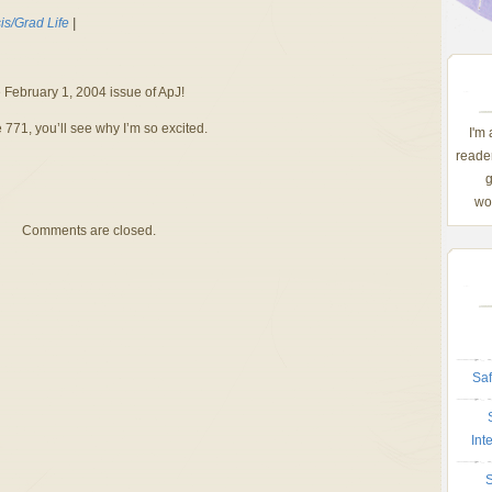
is/Grad Life
|
e February 1, 2004 issue of ApJ!
e 771, you’ll see why I’m so excited.
I'm
reader
g
wom
Comments are closed.
Saf
Int
S