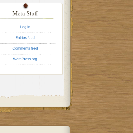
Meta Stuff
Log in
Entries feed
Comments feed
WordPress.org