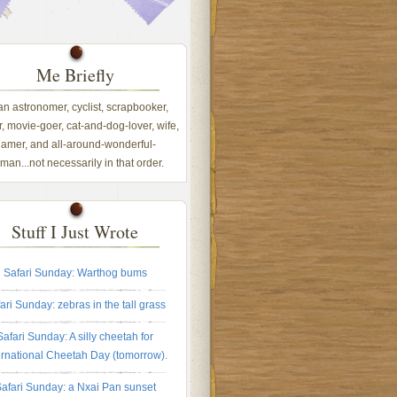
Me Briefly
 an astronomer, cyclist, scrapbooker,
, movie-goer, cat-and-dog-lover, wife,
amer, and all-around-wonderful-
an...not necessarily in that order.
Stuff I Just Wrote
Safari Sunday: Warthog bums
ari Sunday: zebras in the tall grass
Safari Sunday: A silly cheetah for
ernational Cheetah Day (tomorrow).
afari Sunday: a Nxai Pan sunset