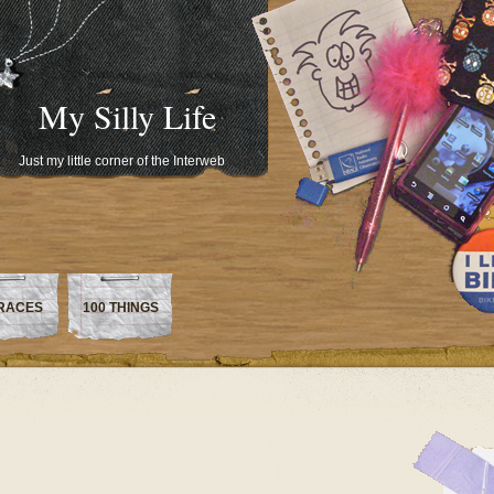
My Silly Life
Just my little corner of the Interweb
RACES
100 THINGS