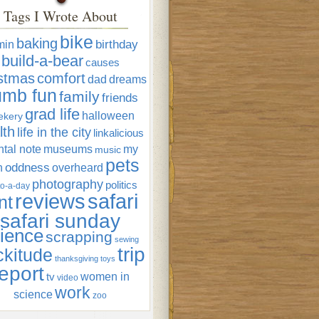
Tags I Wrote About
bike
baking
min
birthday
build-a-bear
causes
istmas
comfort
dad
dreams
umb fun
family
friends
grad life
halloween
ekery
lth
life in the city
linkalicious
tal note
museums
my
music
pets
oddness
n
overheard
photography
politics
o-a-day
reviews
safari
nt
safari sunday
ience
scrapping
sewing
trip
ckitude
thanksgiving
toys
eport
women in
tv
video
work
science
zoo