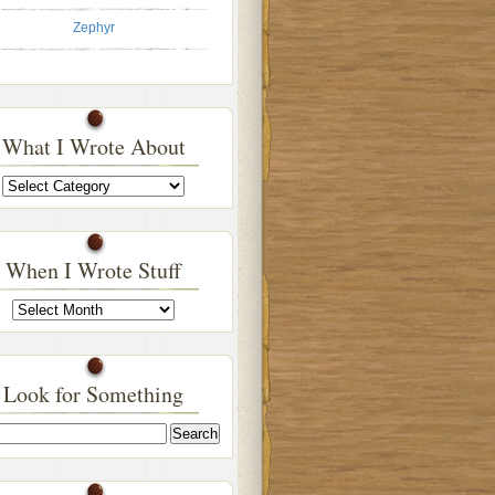
Zephyr
What I Wrote About
What
I
Wrote
About
When I Wrote Stuff
When
I
Wrote
Stuff
Look for Something