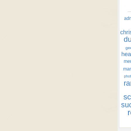
ad
chr
d
ge
hea
men
ma
phot
ra
sc
su
r