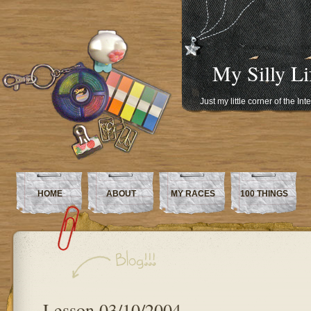
My Silly Li
Just my little corner of the In
HOME
ABOUT
MY RACES
100 THINGS
Lesson 03/10/2004