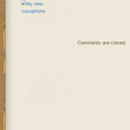
Comments are closed.