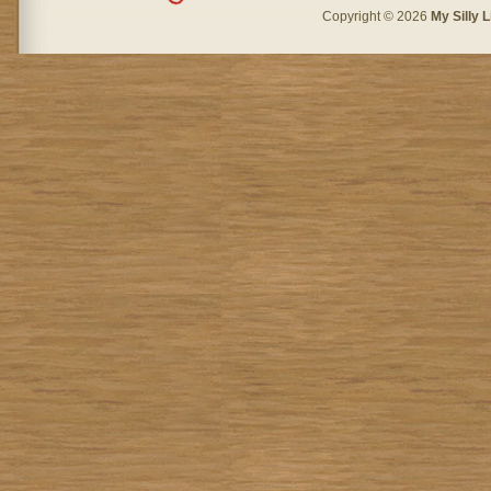
Copyright © 2026
My Silly L