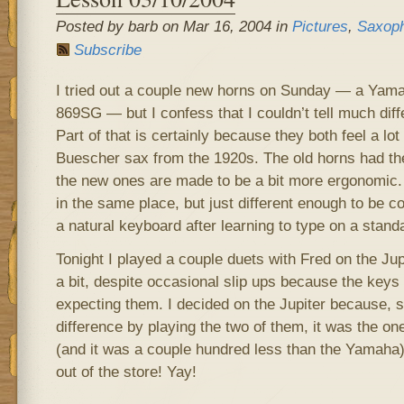
Posted by barb on Mar 16, 2004 in
Pictures
,
Saxop
Subscribe
I tried out a couple new horns on Sunday — a Yam
869SG — but I confess that I couldn’t tell much dif
Part of that is certainly because they both feel a lot
Buescher sax from the 1920s. The old horns had the 
the new ones are made to be a bit more ergonomic. 
in the same place, but just different enough to be co
a natural keyboard after learning to type on a stand
Tonight I played a couple duets with Fred on the Jupi
a bit, despite occasional slip ups because the keys
expecting them. I decided on the Jupiter because, sin
difference by playing the two of them, it was the one 
(and it was a couple hundred less than the Yamaha)
out of the store! Yay!