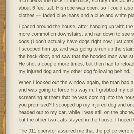
inch below the neck in the back; scruffy mustache 
about 6 feet tall. His robe was open, so I could also
clothes — faded blue jeans and a blue and white plai
I paced around the house, after hanging up with the 
more commotion downstairs, and ran down to see 
dogs (I don’t actually have dogs right now, just cats
I scooped him up, and was going to run up the stair
the back door, and saw that the hooded man was sta
He shot a couple more times, but then had to reload,
my injured dog and my other dog following behind.
When I looked out the window again, the man had a 
and was going to force his way in. I grabbed my cel
screaming at them that he was coming into the hous
you promised? I scooped up my injured dog and one
headed out to my car, while I was still on the phone
but the other two cats stayed in the house. I hoped 
The 911 operator assured me that the police were o