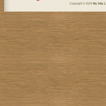
Copyright © 2026
My Silly L