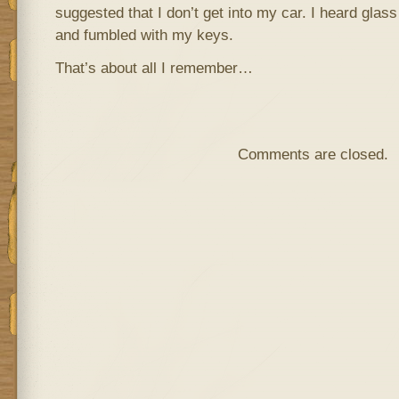
suggested that I don’t get into my car. I heard glass
and fumbled with my keys.
That’s about all I remember…
Comments are closed.