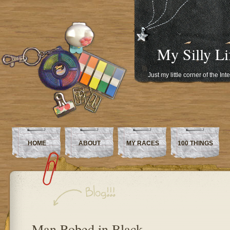
My Silly Li
Just my little corner of the In
HOME
ABOUT
MY RACES
100 THINGS
Man Robed in Black