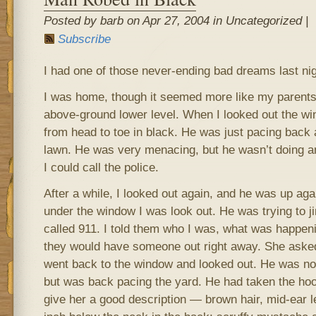
Posted by barb on Apr 27, 2004 in Uncategorized |
Subscribe
I had one of those never-ending bad dreams last nig
I was home, though it seemed more like my parents
above-ground lower level. When I looked out the w
from head to toe in black. He was just pacing back a
lawn. He was very menacing, but he wasn’t doing anyt
I could call the police.
After a while, I looked out again, and he was up aga
under the window I was look out. He was trying to ji
called 911. I told them who I was, what was happeni
they would have someone out right away. She asked 
went back to the window and looked out. He was no 
but was back pacing the yard. He had taken the hood
give her a good description — brown hair, mid-ear l