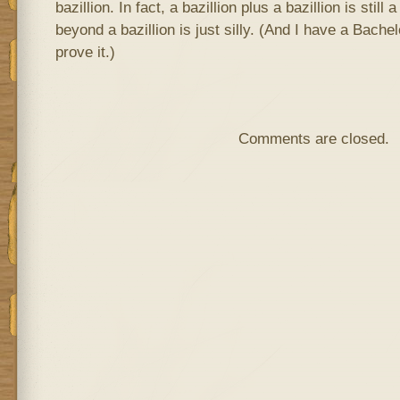
bazillion. In fact, a bazillion plus a bazillion is still 
beyond a bazillion is just silly. (And I have a Bache
prove it.)
Comments are closed.