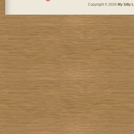
Copyright © 2026
My Silly L