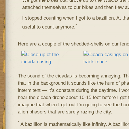
We got the bikes out, drove up to the W&OD trai
attached themselves to our bikes and then flew a
I stopped counting when I got to a bazillion. At that
*
useful to count anymore.
Here are a couple of the shedded-shells on our fenc
The sound of the cicadas is becoming annoying. Th
that in the background it sounds like the hum of phase
intermitent — it’s constant during the daytime. I work 
hear the cicada drone about 10-15 feet before I get t
imagine that when I get out I’m going to see the hor
alien phasers that are surely razing the city.
*
A bazillion is mathematically like infinity. A bazillion