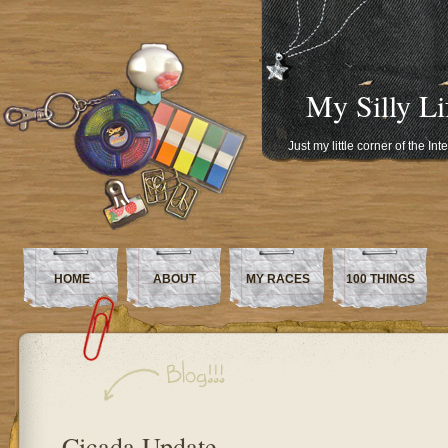
My Silly Li
Just my little corner of the In
HOME
ABOUT
MY RACES
100 THINGS
Cicada Update