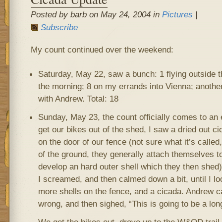
Posted by barb on May 24, 2004 in
Pictures
|
Subscribe
My count continued over the weekend:
Saturday, May 22, saw a bunch: 1 flying outside t
the morning; 8 on my errands into Vienna; another
with Andrew. Total: 18
Sunday, May 23, the count officially comes to an 
get our bikes out of the shed, I saw a dried out c
on the door of our fence (not sure what it’s called
of the ground, they generally attach themselves t
develop an hard outer shell which they then shed)
I screamed, and then calmed down a bit, until I 
more shells on the fence, and a cicada. Andrew 
wrong, and then sighed, “This is going to be a long 