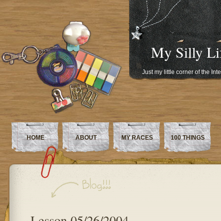
My Silly Li
Just my little corner of the In
HOME
ABOUT
MY RACES
100 THINGS
Lesson 05/26/2004