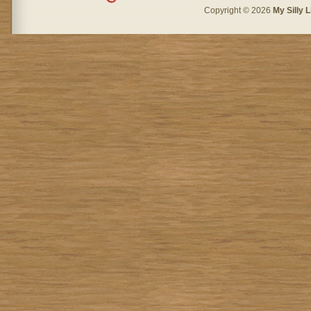
Copyright © 2026
My Silly L