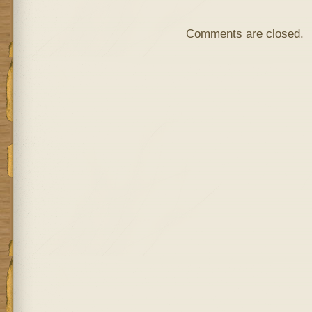
Comments are closed.