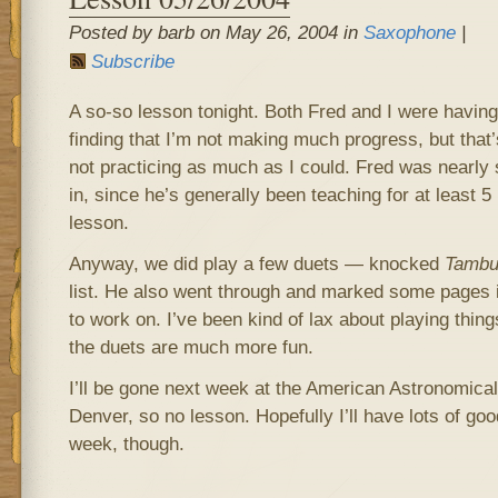
Posted by barb on May 26, 2004 in
Saxophone
|
Subscribe
A so-so lesson tonight. Both Fred and I were havin
finding that I’m not making much progress, but that
not practicing as much as I could. Fred was nearly 
in, since he’s generally been teaching for at least 5
lesson.
Anyway, we did play a few duets — knocked
Tambu
list. He also went through and marked some pages
to work on. I’ve been kind of lax about playing thing
the duets are much more fun.
I’ll be gone next week at the American Astronomical
Denver, so no lesson. Hopefully I’ll have lots of good
week, though.