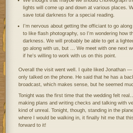
We thought that maybe we should choreograph th
lights will come up and down at various places. 
save total darkness for a special reading.
I’m nervous about getting the officiant to go along
to like flash photography, so I’m wondering how th
darkness. We will probably be able to get a lighte
go along with us, but … We meet with one next we
if he’s willing to work with us on this point.
Overall the visit went well. I quite liked Jonathan —
only talked on the phone. He said that he has a ba
broadcast, which makes sense, but he seemed much 
Tonight was the first time that the wedding felt re
making plans and writing checks and talking with ve
kind of unreal. Tonight, though, standing in the plan
where I would be walking in, it finally hit me that thi
forward to it!