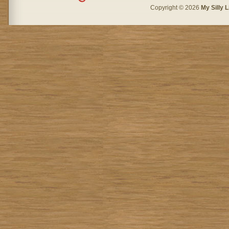
Copyright © 2026
My Silly L