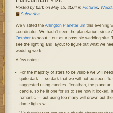
Posted by barb on May 12, 2004 in
Pictures
,
Weddi
Subscribe
We vistited the
Arlington Planetarium
this evening w
coordinator. We hadn’t seen the planetarium since
October
to scout it out as a possible wedding site.
see the lighting and layout to figure out what we ne
wedding work.
A few notes:
For the majority of stars to be visible we will nee
quite dark — so dark that we will not be seen. To
suggested using candles. Jonathan, the planetariu
candle, so he lit one for us to see how it looked.
romantic — but using too many will drown out the 
dome lights will.