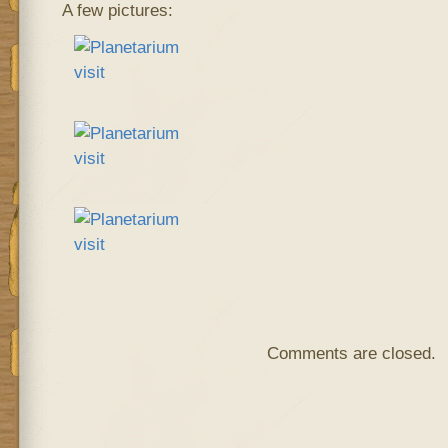
A few pictures:
Comments are closed.