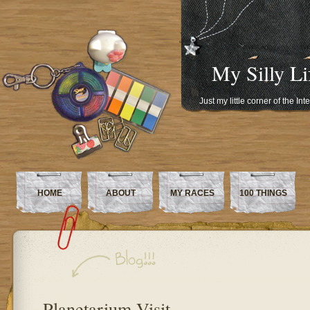
My Silly Li
Just my little corner of the In
HOME
ABOUT
MY RACES
100 THINGS
Planetarium Visit