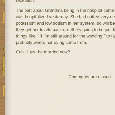
reception.
The part about Grandma being in the hospital came f
was hospitalized yesterday. She had gotten very de
potassium and low sodium in her system, so will be 
they get her levels back up. She’s going to be just 
things like, “If I’m still around for the wedding,” to
probably where her dying came from.
Can’t I just be married now?
Comments are closed.