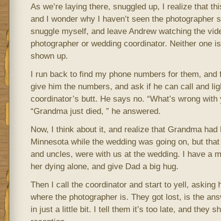
As we’re laying there, snuggled up, I realize that th
and I wonder why I haven’t seen the photographer sn
snuggle myself, and leave Andrew watching the vide
photographer or wedding coordinator. Neither one i
shown up.
I run back to find my phone numbers for them, and f
give him the numbers, and ask if he can call and ligh
coordinator’s butt. He says no. “What’s wrong with 
“Grandma just died, ” he answered.
Now, I think about it, and realize that Grandma had 
Minnesota while the wedding was going on, but that
and uncles, were with us at the wedding. I have a
her dying alone, and give Dad a big hug.
Then I call the coordinator and start to yell, asking
where the photographer is. They got lost, is the ans
in just a little bit. I tell them it’s too late, and they