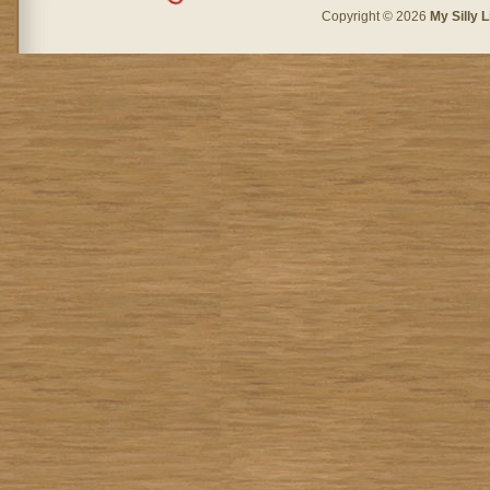
Copyright © 2026
My Silly L