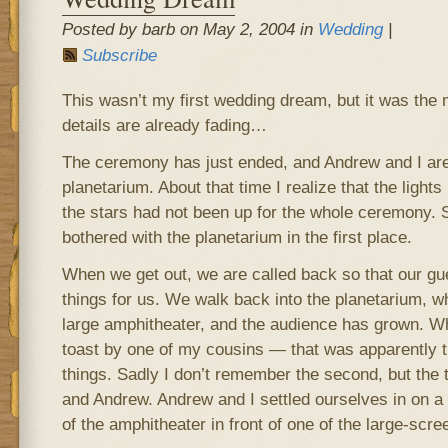
Posted by barb on May 2, 2004 in
Wedding
|
Subscribe
This wasn’t my first wedding dream, but it was the 
details are already fading…
The ceremony has just ended, and Andrew and I are 
planetarium. About that time I realize that the lig
the stars had not been up for the whole ceremony.
bothered with the planetarium in the first place.
When we get out, we are called back so that our gu
things for us. We walk back into the planetarium, w
large amphitheater, and the audience has grown. W
toast by one of my cousins — that was apparently the
things. Sadly I don’t remember the second, but the 
and Andrew. Andrew and I settled ourselves in on a
of the amphitheater in front of one of the large-scr