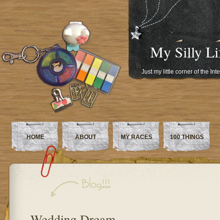
My Silly Li
Just my little corner of the In
HOME
ABOUT
MY RACES
100 THINGS
Wedding Dream