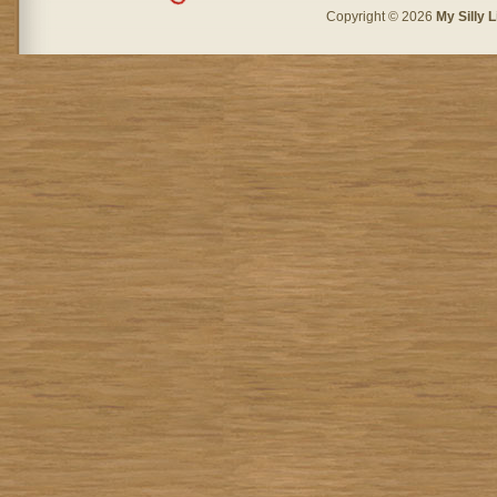
Copyright © 2026
My Silly L