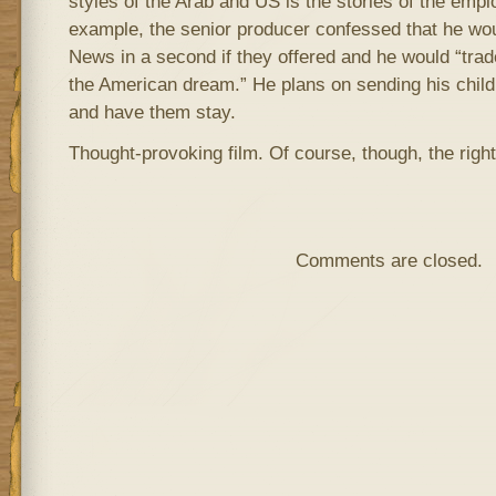
styles of the Arab and US is the stories of the emp
example, the senior producer confessed that he wou
News in a second if they offered and he would “trad
the American dream.” He plans on sending his childr
and have them stay.
Thought-provoking film. Of course, though, the right
Comments are closed.