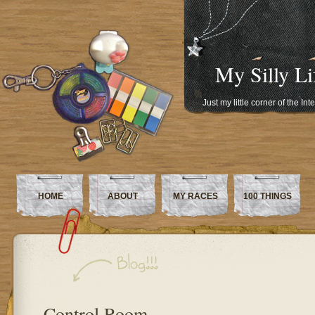
My Silly Li
Just my little corner of the In
HOME
ABOUT
MY RACES
100 THINGS
Control Room