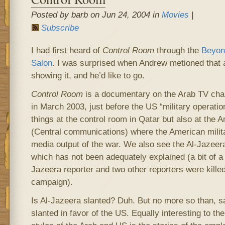
Posted by barb on Jun 24, 2004 in
Movies
|
Subscribe
I had first heard of
Control Room
through the
Beyond
Salon
. I was surprised when Andrew metioned that a
showing it, and he’d like to go.
Control Room
is a documentary on the Arab TV chan
in March 2003, just before the US “military operatio
things at the control room in Qatar but also at the
(Central communications) where the American milita
media output of the war. We also see the Al-Jazeer
which has not been adequately explained (a bit of a 
Jazeera reporter and two other reporters were kille
campaign).
Is Al-Jazeera slanted? Duh. But no more so than, 
slanted in favor of the US. Equally interesting to the