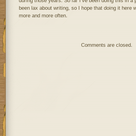
during those years. So far I’ve been doing this in a p
been lax about writing, so I hope that doing it here 
more and more often.
Comments are closed.