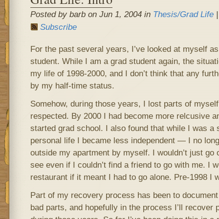
Posted by barb on Jun 1, 2004 in
Thesis/Grad Life
|
Subscribe
For the past several years, I’ve looked at myself a
student. While I am a grad student again, the situati
my life of 1998-2000, and I don’t think that any fur
by my half-time status.
Somehow, during those years, I lost parts of myself t
respected. By 2000 I had become more relcusive an
started grad school. I also found that while I was a 
personal life I became less independent — I no lon
outside my apartment by myself. I wouldn’t just go o
see even if I couldn’t find a friend to go with me. I 
restaurant if it meant I had to go alone. Pre-1998 I 
Part of my recovery process has been to document 
bad parts, and hopefully in the process I’ll recover pa