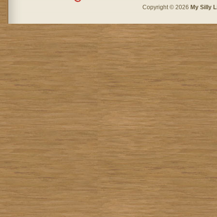
Copyright © 2026
My Silly L