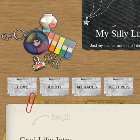
My Silly Li
Just my little corner of the In
HOME
ABOUT
MY RACES
100 THINGS
Grad Life: Intro