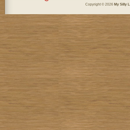
Copyright © 2026
My Silly L