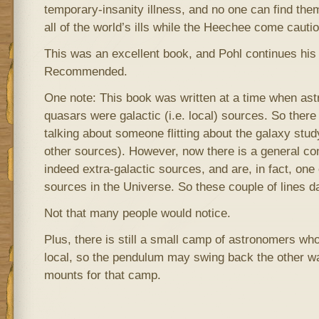
temporary-insanity illness, and no one can find the
all of the world’s ills while the Heechee come cautio
This was an excellent book, and Pohl continues his 
Recommended.
One note: This book was written at a time when ast
quasars were galactic (i.e. local) sources. So ther
talking about someone flitting about the galaxy st
other sources). However, now there is a general co
indeed extra-galactic sources, and are, in fact, one 
sources in the Universe. So these couple of lines d
Not that many people would notice.
Plus, there is still a small camp of astronomers wh
local, so the pendulum may swing back the other w
mounts for that camp.