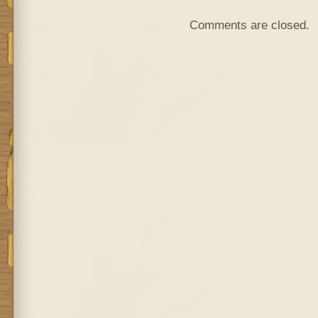
Comments are closed.