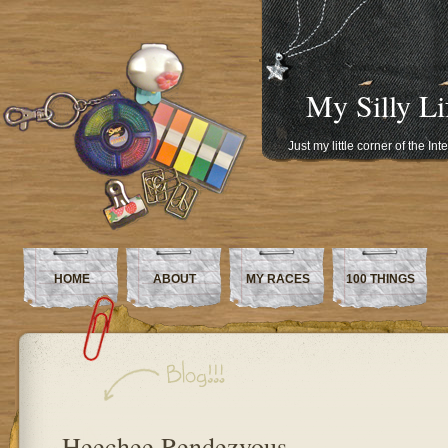
My Silly Li
Just my little corner of the In
HOME
ABOUT
MY RACES
100 THINGS
Heechee Rendezvous