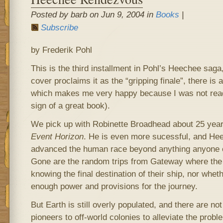
Posted by barb on Jun 9, 2004 in
Books
|
Subscribe
by Frederik Pohl
This is the third installment in Pohl’s Heechee sag
cover proclaims it as the “gripping finale”, there is 
which makes me very happy because I was not ready
sign of a great book).
We pick up with Robinette Broadhead about 25 year
Event Horizon
. He is even more sucessful, and He
advanced the human race beyond anything anyone 
Gone are the random trips from Gateway where the
knowing the final destination of their ship, nor wheth
enough power and provisions for the journey.
But Earth is still overly populated, and there are no
pioneers to off-world colonies to alleviate the probl