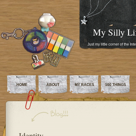
My Silly Li
Just my little corner of the In
HOME
ABOUT
MY RACES
100 THINGS
Identity