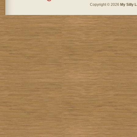
Copyright © 2026
My Silly L