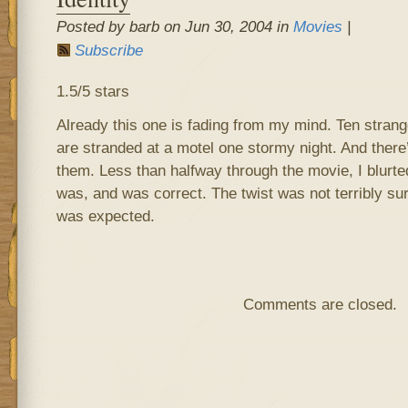
Posted by barb on Jun 30, 2004 in
Movies
|
Subscribe
1.5/5 stars
Already this one is fading from my mind. Ten stran
are stranded at a motel one stormy night. And ther
them. Less than halfway through the movie, I blurt
was, and was correct. The twist was not terribly sur
was expected.
Comments are closed.