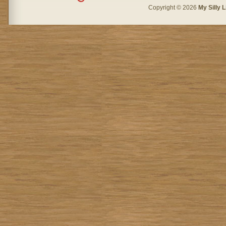
Copyright © 2026
My Silly L