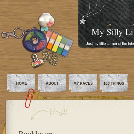
My Silly Li
Just my little corner of the In
HOME
ABOUT
MY RACES
100 THINGS
Booklovers