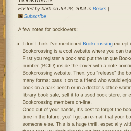
Posted by barb on Jul 28, 2004 in
Books
|
Subscribe
A few notes for booklovers:
I don’t think I’ve mentioned
Bookcrossing
except i
Bookcrossing is a cool website where you can tra
First you register a book and put the unique Bookc
number (BCID) inside the cover with a note pointi
Bookcrossing website. Then, you “release” the bo
many forms: pass it on to a friend who would enjo
book on a park bench or in a doctor’s office waiti
library book sale, sell it to a used book store, or 
Bookcrossing members on-line.
Once out of your hands, it’s best to forget the bo
time in the future, you’ll get an e-mail that your 
someone else. This is a huge thrill, especially with