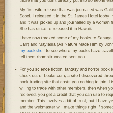
those that you don’t directly put into someone els
My first wild release that was journalled was Gal
Sobel. I released it in the St. James Hotel lobby
and it was picked up and journalled by a woman 
She has since re-released it in Hawaii.
I have now tracked some of my books to Senagal
Carr) and Maylasia (As Nature Made Him by John
my bookshelf
to see where my books have travell
tell them rhombitruncated sent you.
For you science fiction, fantasy and horror book l
check out sf-books.com, a site I discovered throu
book trading site that costs you nothing to join. L
willing to trade with other members, then when yo
recieved, you get a credit that you can use to re
member. This involves a bit of trust, but I have ye
and the webmaster will make things right if someo