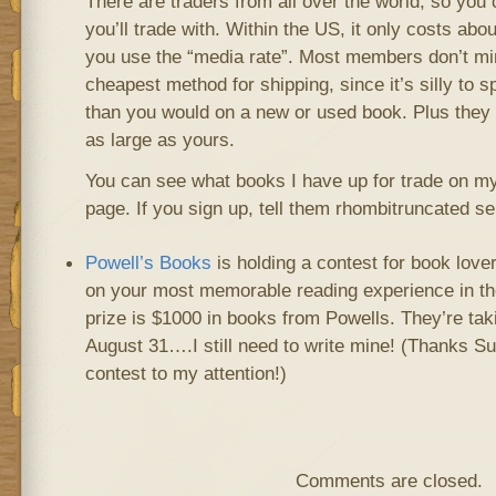
There are traders from all over the world, so you
you’ll trade with. Within the US, it only costs abo
you use the “media rate”. Most members don’t min
cheapest method for shipping, since it’s silly to 
than you would on a new or used book. Plus they a
as large as yours.
You can see what books I have up for trade on my
page. If you sign up, tell them rhombitruncated se
Powell’s Books
is holding a contest for book lover
on your most memorable reading experience in the
prize is $1000 in books from Powells. They’re tak
August 31….I still need to write mine! (Thanks Su
contest to my attention!)
Comments are closed.