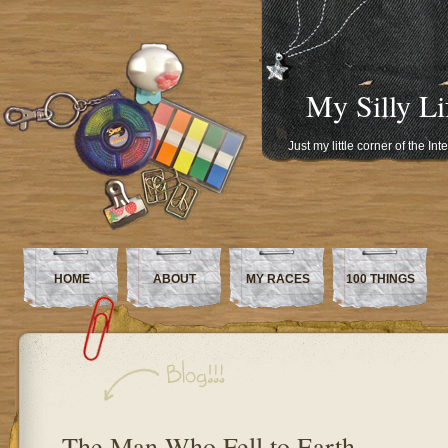
My Silly Li
Just my little corner of the In
HOME
ABOUT
MY RACES
100 THINGS
The Man Who Fell to Earth