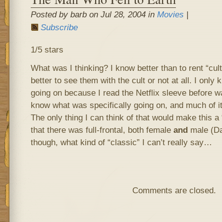
Posted by barb on Jul 28, 2004 in
Movies
|
Subscribe
1/5 stars
What was I thinking? I know better than to rent “cult
better to see them with the cult or not at all. I onl
going on because I read the Netflix sleeve before wat
know what was specifically going on, and much of it 
The only thing I can think of that would make this a 
that there was full-frontal, both female
and
male (Da
though, what kind of “classic” I can’t really say…
Comments are closed.