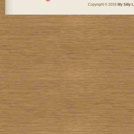
Copyright © 2026
My Silly L