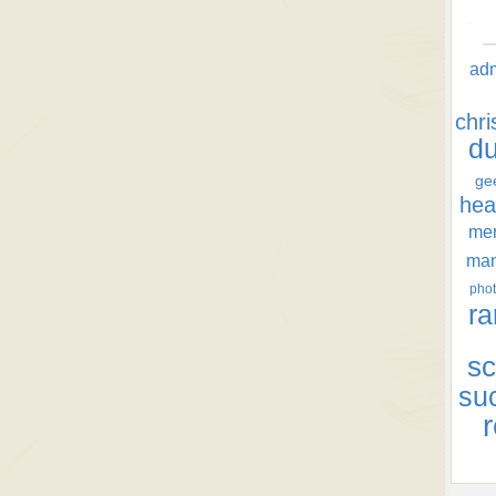
ad
chr
d
ge
hea
men
ma
phot
ra
sc
su
r