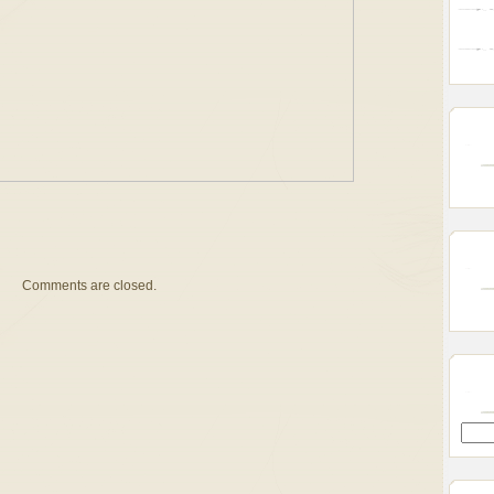
Comments are closed.