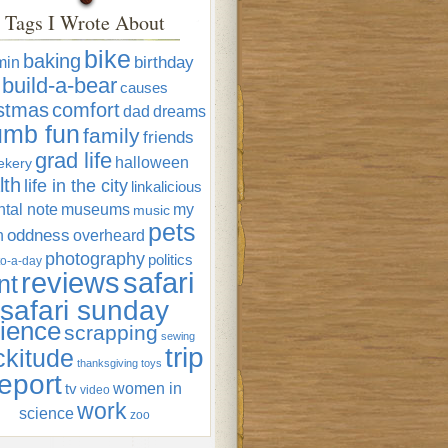
Tags I Wrote About
bike
baking
min
birthday
build-a-bear
causes
istmas
comfort
dad
dreams
umb fun
family
friends
grad life
halloween
ekery
lth
life in the city
linkalicious
tal note
museums
my
music
pets
oddness
n
overheard
photography
politics
o-a-day
reviews
safari
nt
safari sunday
ience
scrapping
sewing
trip
ckitude
thanksgiving
toys
eport
women in
tv
video
work
science
zoo