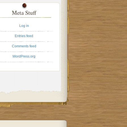
Meta Stuff
Log in
Entries feed
Comments feed
WordPress.org