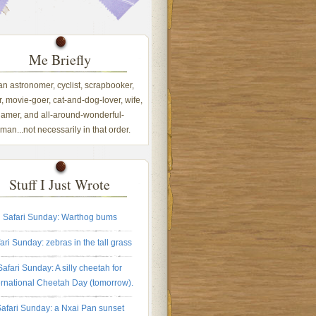
Me Briefly
 an astronomer, cyclist, scrapbooker,
, movie-goer, cat-and-dog-lover, wife,
amer, and all-around-wonderful-
an...not necessarily in that order.
Stuff I Just Wrote
Safari Sunday: Warthog bums
ari Sunday: zebras in the tall grass
Safari Sunday: A silly cheetah for
ernational Cheetah Day (tomorrow).
afari Sunday: a Nxai Pan sunset