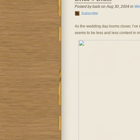
Posted by barb on Aug 30, 2004 in
We
Subscribe
As the wedding day looms closer, I’ve no
seems to be less and less content in my