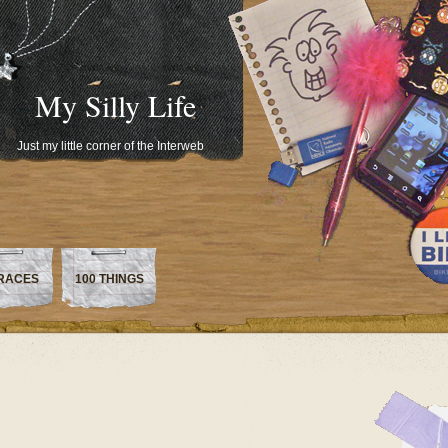
My Silly Life
Just my little corner of the Interweb
RACES
100 THINGS