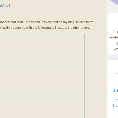
dding
|
ticed that there is less and less content on my blog. In fact, there
 brain. I came up with the following to illustrate the phenomenon:
I'm
reader
g
wom
Saf
Int
S