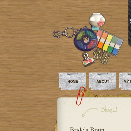
HOME
ABOUT
MY 
Bride’s Brain