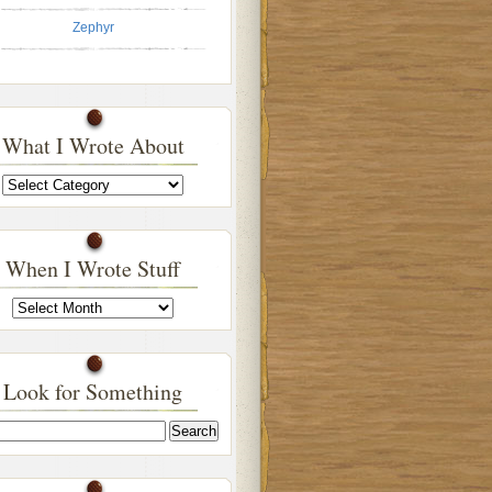
Zephyr
What I Wrote About
What
I
Wrote
About
When I Wrote Stuff
When
I
Wrote
Stuff
Look for Something