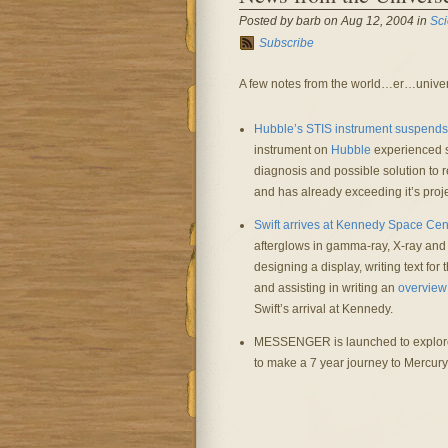
Posted by barb on Aug 12, 2004 in
Sc
Subscribe
A few notes from the world…er…univer
Hubble’s STIS instrument suspends
instrument on
Hubble
experienced s
diagnosis and possible solution to 
and has already exceeding it’s proje
Swift arrives at Kennedy Space Cen
afterglows in gamma-ray, X-ray and op
designing a display, writing text fo
and assisting in writing an
overview
Swift’s arrival at Kennedy.
MESSENGER is launched to explor
to make a 7 year journey to Mercury