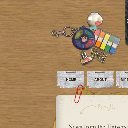
HOME
ABOUT
MY 
News from the Universe