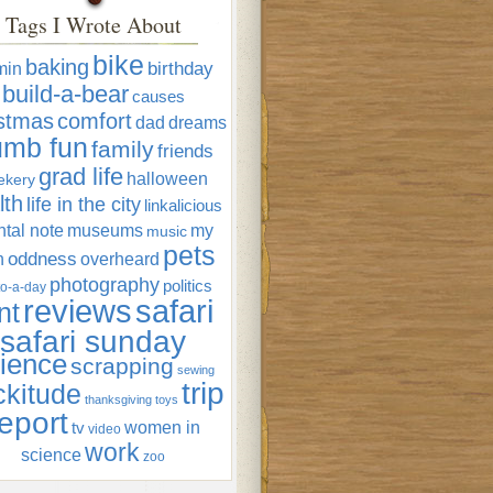
Tags I Wrote About
bike
baking
min
birthday
build-a-bear
causes
istmas
comfort
dad
dreams
umb fun
family
friends
grad life
halloween
ekery
lth
life in the city
linkalicious
tal note
museums
my
music
pets
oddness
n
overheard
photography
politics
o-a-day
reviews
safari
nt
safari sunday
ience
scrapping
sewing
trip
ckitude
thanksgiving
toys
eport
women in
tv
video
work
science
zoo