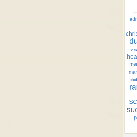
ad
chr
d
ge
hea
men
ma
phot
ra
sc
su
r