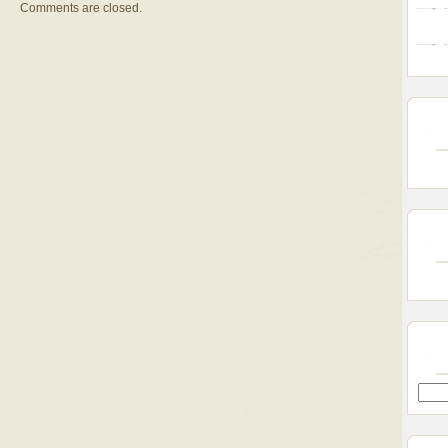
Comments are closed.