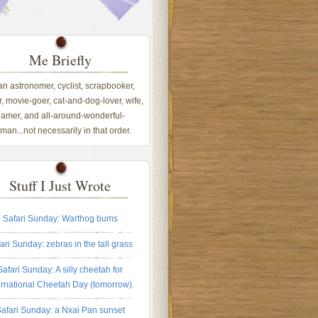
Me Briefly
 an astronomer, cyclist, scrapbooker,
, movie-goer, cat-and-dog-lover, wife,
amer, and all-around-wonderful-
an...not necessarily in that order.
Stuff I Just Wrote
Safari Sunday: Warthog bums
ari Sunday: zebras in the tall grass
Safari Sunday: A silly cheetah for
ernational Cheetah Day (tomorrow).
afari Sunday: a Nxai Pan sunset