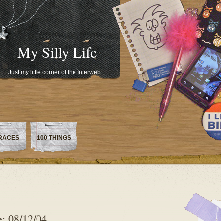
My Silly Life
Just my little corner of the Interweb
RACES
100 THINGS
: 08/12/04