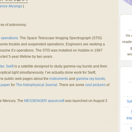
ience Musings
|
se of astronomy:
I'm
 operations
. The Space Telescope Imaging Spectrograph (STIS)
reader
ome trouble and suspended operations. Engineers are seeking a
g
resume it’s operations. The STIS was installed on Hubble in 1997
wom
cted 5-year lifetime by two years.
ter
.
Swift
is a satellite designed to study gamma-ray bursts and their
tical light simultaneously. I’ve actually done work for Swift,
r the public web pages about the
instruments
and
gamma-ray bursts
,
 paper
for
The Astrophysical Journal
. There are some
cool pictures
of
e Mercury. The
MESSENGER spacecraft
was launched on August 3
Saf
.
Int
S