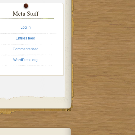
Meta Stuff
Log in
Entries feed
Comments feed
WordPress.org