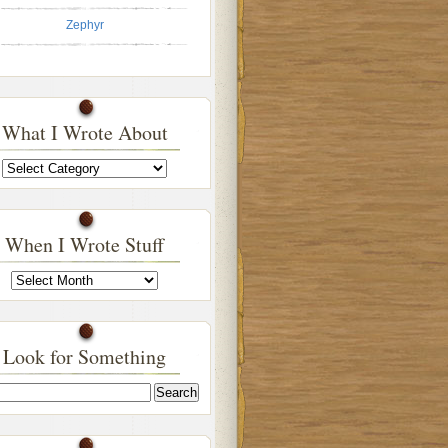
Zephyr
What I Wrote About
What
I
Wrote
About
When I Wrote Stuff
When
I
Wrote
Stuff
Look for Something