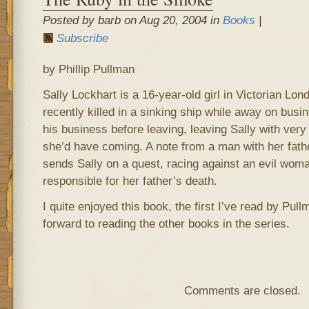
Posted by barb on Aug 20, 2004 in
Books
|
Subscribe
by Phillip Pullman
Sally Lockhart is a 16-year-old girl in Victorian Lo
recently killed in a sinking ship while away on busi
his business before leaving, leaving Sally with very 
she’d have coming. A note from a man with her fathe
sends Sally on a quest, racing against an evil wom
responsible for her father’s death.
I quite enjoyed this book, the first I’ve read by Pul
forward to reading the other books in the series.
Comments are closed.