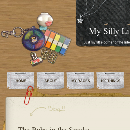
My Silly Li
Just my little corner of the In
HOME
ABOUT
MY RACES
100 THINGS
The Ruby in the Smoke