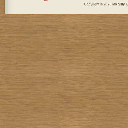
Copyright © 2026
My Silly L