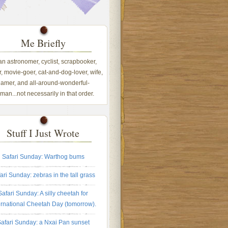
Me Briefly
 an astronomer, cyclist, scrapbooker,
, movie-goer, cat-and-dog-lover, wife,
amer, and all-around-wonderful-
an...not necessarily in that order.
Stuff I Just Wrote
Safari Sunday: Warthog bums
ari Sunday: zebras in the tall grass
Safari Sunday: A silly cheetah for
ernational Cheetah Day (tomorrow).
afari Sunday: a Nxai Pan sunset