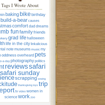
Tags I Wrote About
bike
baking
min
birthday
build-a-bear
causes
istmas
comfort
dad
dreams
umb fun
family
friends
grad life
halloween
ekery
lth
life in the city
linkalicious
tal note
museums
my
music
pets
oddness
n
overheard
photography
politics
o-a-day
reviews
safari
nt
safari sunday
ience
scrapping
sewing
trip
ckitude
thanksgiving
toys
eport
women in
tv
video
work
science
zoo