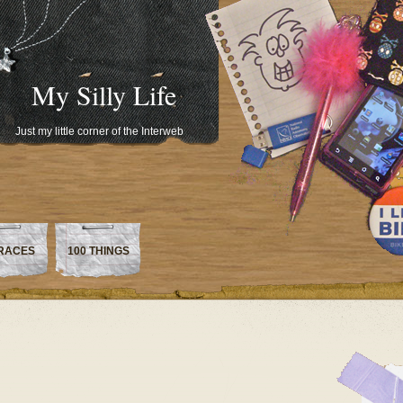
My Silly Life
Just my little corner of the Interweb
RACES
100 THINGS