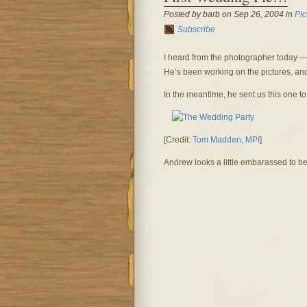
Posted by barb on Sep 26, 2004 in
Pic
Subscribe
I heard from the photographer today — 
He’s been working on the pictures, and 
In the meantime, he sent us this one to
[Credit:
Tom Madden, MPI
]
Andrew looks a little embarassed to be