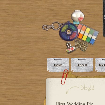
HOME
ABOUT
MY 
First Wedding Pic…