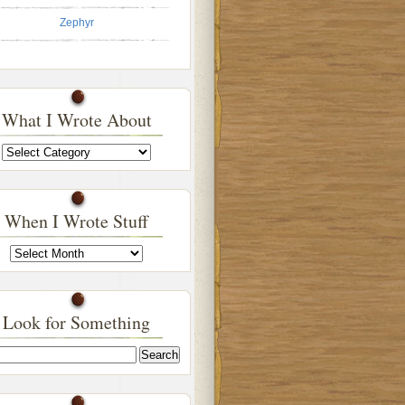
Zephyr
What I Wrote About
What
I
Wrote
About
When I Wrote Stuff
When
I
Wrote
Stuff
Look for Something