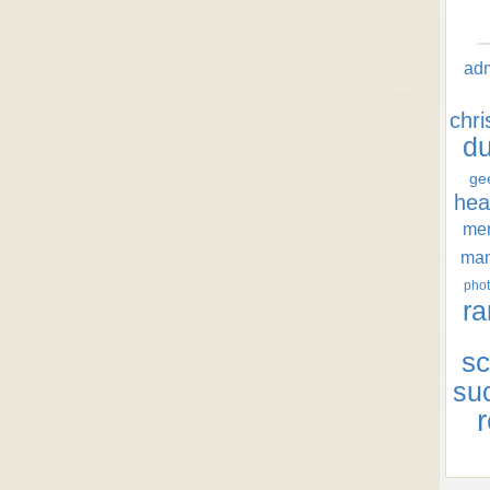
ad
chr
d
ge
hea
men
ma
phot
ra
sc
su
r