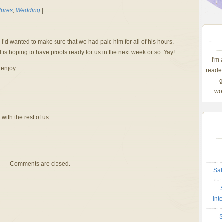
tures
,
Wedding
|
I’d wanted to make sure that we had paid him for all of his hours.
is hoping to have proofs ready for us in the next week or so. Yay!
I'm
 enjoy:
reader
g
wom
 with the rest of us…
Comments are closed.
Saf
Int
S