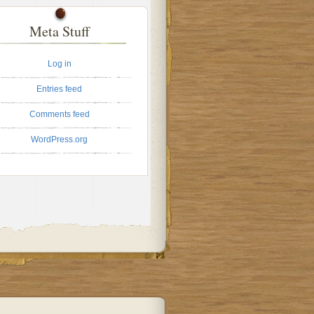
Meta Stuff
Log in
Entries feed
Comments feed
WordPress.org