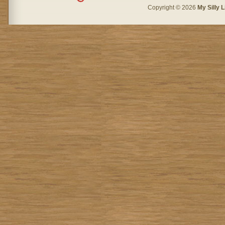
Copyright © 2026
My Silly L