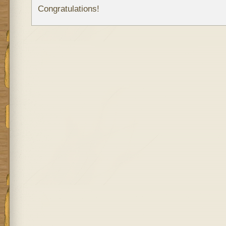
Congratulations!