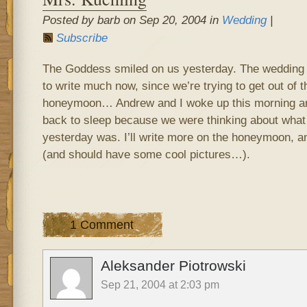
Posted by barb on Sep 20, 2004 in
Wedding
|
Subscribe
The Goddess smiled on us yesterday. The wedding w
to write much now, since we’re trying to get out of t
honeymoon… Andrew and I woke up this morning aro
back to sleep because we were thinking about what
yesterday was. I’ll write more on the honeymoon, a
(and should have some cool pictures…).
1 Comment
Aleksander Piotrowski
Sep 21, 2004 at 2:03 pm