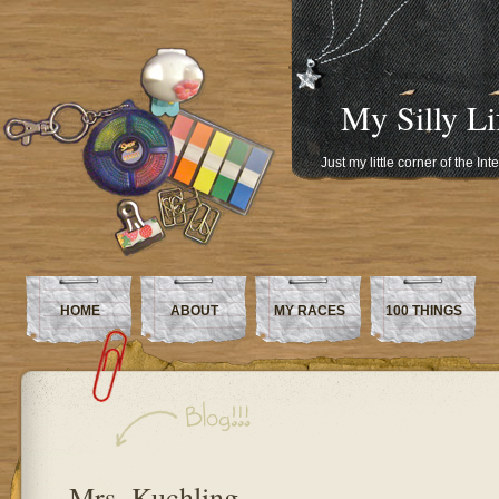
My Silly Li
Just my little corner of the In
HOME
ABOUT
MY RACES
100 THINGS
Mrs. Kuchling