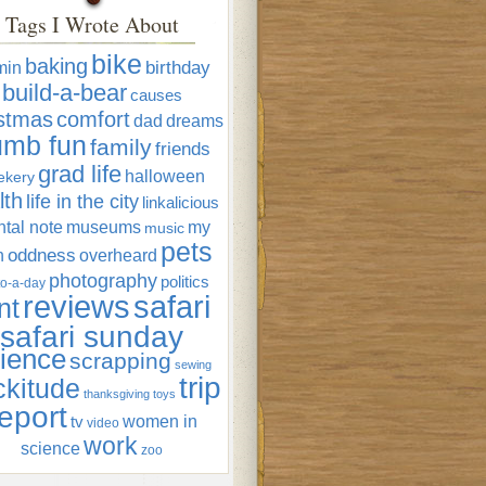
Tags I Wrote About
bike
baking
min
birthday
build-a-bear
causes
istmas
comfort
dad
dreams
umb fun
family
friends
grad life
halloween
ekery
lth
life in the city
linkalicious
tal note
museums
my
music
pets
oddness
n
overheard
photography
politics
o-a-day
reviews
safari
nt
safari sunday
ience
scrapping
sewing
trip
ckitude
thanksgiving
toys
eport
women in
tv
video
work
science
zoo