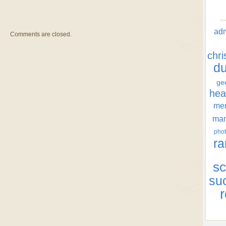
ad
Comments are closed.
chr
d
ge
hea
men
ma
phot
ra
sc
su
r