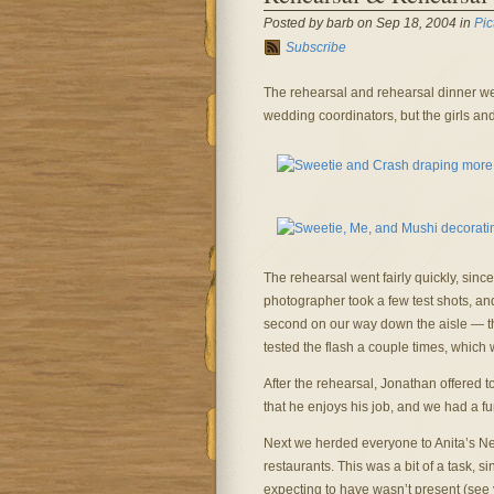
Posted by barb on Sep 18, 2004 in
Pic
Subscribe
The rehearsal and rehearsal dinner wer
wedding coordinators, but the girls and 
The rehearsal went fairly quickly, sin
photographer took a few test shots, and
second on our way down the aisle — th
tested the flash a couple times, which 
After the rehearsal, Jonathan offered t
that he enjoys his job, and we had a fu
Next we herded everyone to Anita’s N
restaurants. This was a bit of a task, 
expecting to have wasn’t present (see 