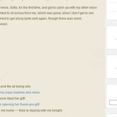
ice, Sofia, for the first time, and got to catch up with my other neice
ed to sit across from me, which was great, since I don’t get to see
emed to get along quite well again, though there was some
pose).
 and Me all being silly
nne liked her gift!
 me home — they’re staying with me tonight.