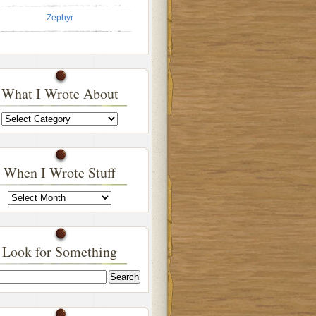
Zephyr
What I Wrote About
What
I
Wrote
About
When I Wrote Stuff
When
I
Wrote
Stuff
Look for Something