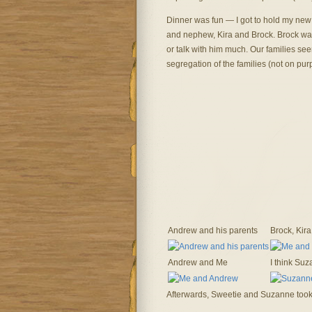
Dinner was fun — I got to hold my new ne
and nephew, Kira and Brock. Brock want
or talk with him much. Our families se
segregation of the families (not on pur
Andrew and his parents
Brock, Kira
Andrew and Me
I think Suza
Afterwards, Sweetie and Suzanne took