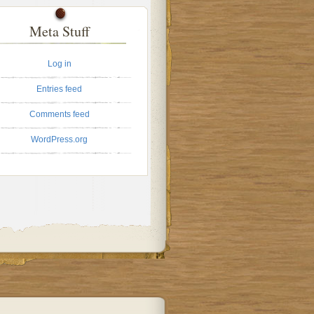
Meta Stuff
Log in
Entries feed
Comments feed
WordPress.org