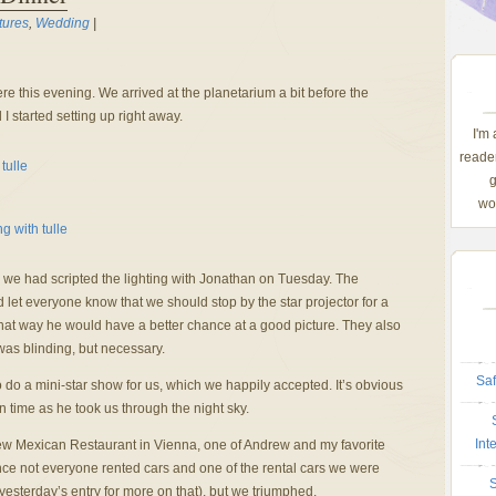
tures
,
Wedding
|
e this evening. We arrived at the planetarium a bit before the
I started setting up right away.
I'm
reader
g
wom
ce we had scripted the lighting with Jonathan on Tuesday. The
 let everyone know that we should stop by the star projector for a
at way he would have a better chance at a good picture. They also
was blinding, but necessary.
Saf
o do a mini-star show for us, which we happily accepted. It’s obvious
n time as he took us through the night sky.
Int
ew Mexican Restaurant in Vienna, one of Andrew and my favorite
since not everyone rented cars and one of the rental cars we were
S
yesterday’s entry for more on that), but we triumphed.