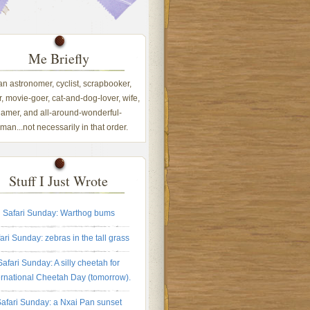
Me Briefly
 an astronomer, cyclist, scrapbooker,
, movie-goer, cat-and-dog-lover, wife,
amer, and all-around-wonderful-
an...not necessarily in that order.
Stuff I Just Wrote
Safari Sunday: Warthog bums
ari Sunday: zebras in the tall grass
Safari Sunday: A silly cheetah for
ernational Cheetah Day (tomorrow).
afari Sunday: a Nxai Pan sunset