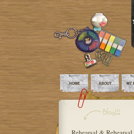
HOME
ABOUT
MY 
Rehearsal & Rehearsal