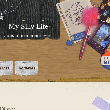
My Silly Life
Just my little corner of the Interweb
RACES
100 THINGS
 Dinner