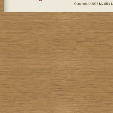
Copyright © 2026
My Silly L