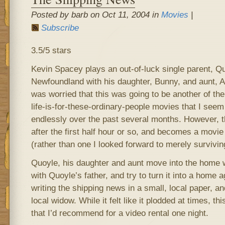
Posted by barb on Oct 11, 2004 in
Movies
|
Subscribe
3.5/5 stars
Kevin Spacey plays an out-of-luck single parent, Qu
Newfoundland with his daughter, Bunny, and aunt, Agn
was worried that this was going to be another of th
life-is-for-these-ordinary-people movies that I see
endlessly over the past several months. However, th
after the first half hour or so, and becomes a movie 
(rather than one I looked forward to merely survivin
Quoyle, his daughter and aunt move into the home 
with Quoyle’s father, and try to turn it into a home 
writing the shipping news in a small, local paper, a
local widow. While it felt like it plodded at times, t
that I’d recommend for a video rental one night.