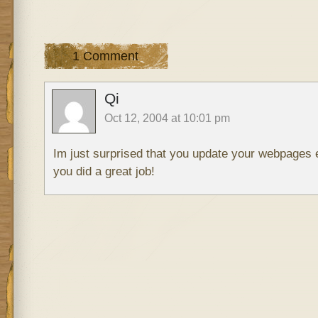
1 Comment
Qi
Oct 12, 2004 at 10:01 pm
Im just surprised that you update your webpages
you did a great job!