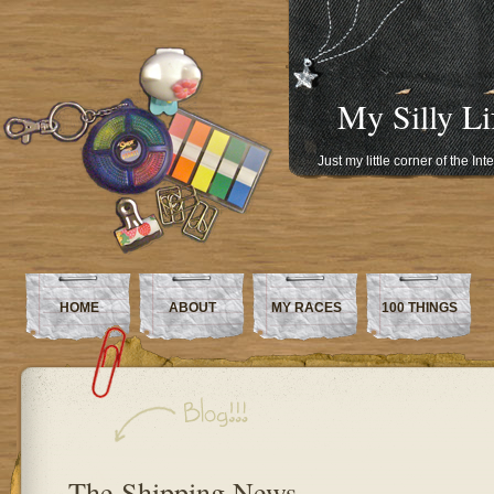
My Silly Li
Just my little corner of the In
HOME
ABOUT
MY RACES
100 THINGS
The Shipping News