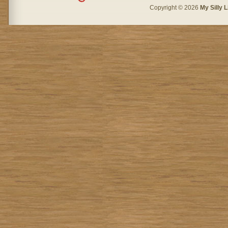
Copyright © 2026
My Silly L