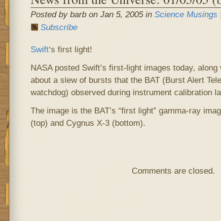
Posted by barb on Jan 5, 2005 in
Science Musings
Subscribe
Swift
‘s first light!
NASA posted Swift’s first-light images today, along
about a slew of bursts that the BAT (Burst Alert T
watchdog) observed during instrument calibration l
The image is the BAT’s “first light” gamma-ray im
(top) and Cygnus X-3 (bottom).
Comments are closed.