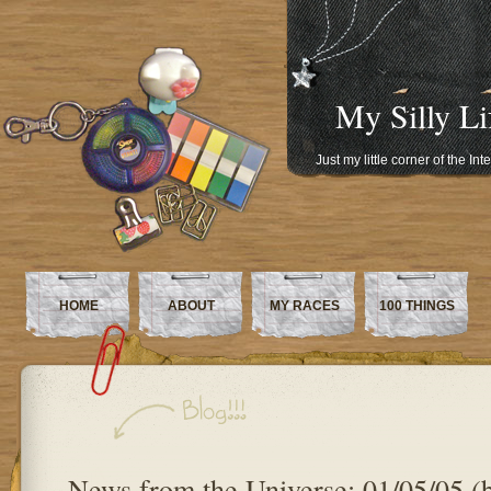
My Silly Li
Just my little corner of the In
HOME
ABOUT
MY RACES
100 THINGS
News from the Universe: 01/05/05 (b