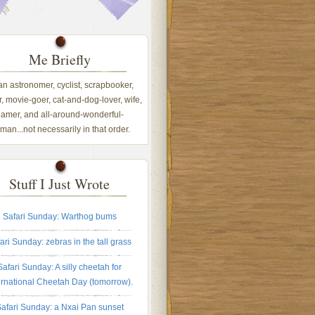
Me Briefly
 an astronomer, cyclist, scrapbooker,
, movie-goer, cat-and-dog-lover, wife,
amer, and all-around-wonderful-
an...not necessarily in that order.
Stuff I Just Wrote
Safari Sunday: Warthog bums
ari Sunday: zebras in the tall grass
Safari Sunday: A silly cheetah for
ernational Cheetah Day (tomorrow).
afari Sunday: a Nxai Pan sunset