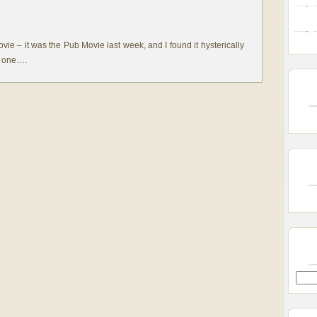
ovie – it was the Pub Movie last week, and I found it hysterically
is one….