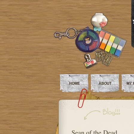
HOME
ABOUT
MY 
Sean of the Dead