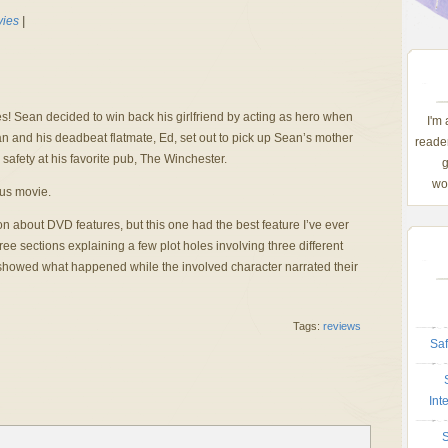
ies
|
s! Sean decided to win back his girlfriend by acting as hero when
I'm
n and his deadbeat flatmate, Ed, set out to pick up Sean’s mother
reader
 safety at his favorite pub, The Winchester.
g
wom
us movie.
n about DVD features, but this one had the best feature I’ve ever
ee sections explaining a few plot holes involving three different
showed what happened while the involved character narrated their
Tags:
reviews
Saf
Int
S