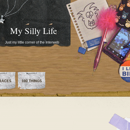
My Silly Life
Just my little corner of the Interweb
RACES
100 THINGS