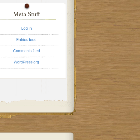
Meta Stuff
Log in
Entries feed
Comments feed
WordPress.org