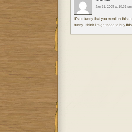
Jan 31, 2005 at 10:31 pm
It’s so funny that you mention this m
funny. I think I might need to buy th