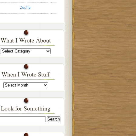
Zephyr
What I Wrote About
What
I
Wrote
About
When I Wrote Stuff
When
I
Wrote
Stuff
Look for Something