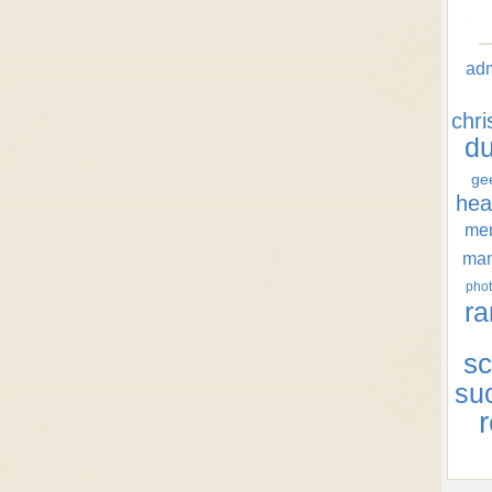
ad
chr
d
ge
hea
men
ma
phot
ra
sc
su
r