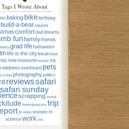
Tags I Wrote About
bike
baking
min
birthday
build-a-bear
causes
istmas
comfort
dad
dreams
umb fun
family
friends
grad life
halloween
ekery
lth
life in the city
linkalicious
tal note
museums
my
music
pets
oddness
n
overheard
photography
politics
o-a-day
reviews
safari
nt
safari sunday
ience
scrapping
sewing
trip
ckitude
thanksgiving
toys
eport
women in
tv
video
work
science
zoo