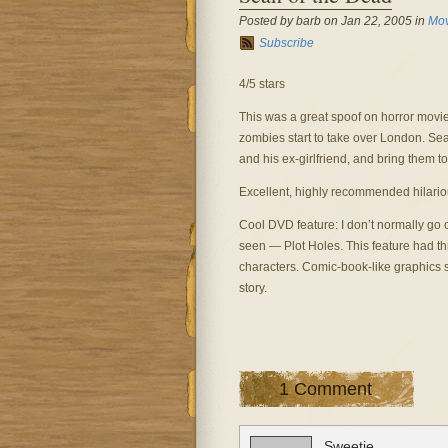
Posted by barb on Jan 22, 2005 in
Mov
Subscribe
4/5 stars
This was a great spoof on horror movie
zombies start to take over London. Sea
and his ex-girlfriend, and bring them to
Excellent, highly recommended hilario
Cool DVD feature: I don’t normally go o
seen — Plot Holes. This feature had thr
characters. Comic-book-like graphics 
story.
1 Comment
Sweetie