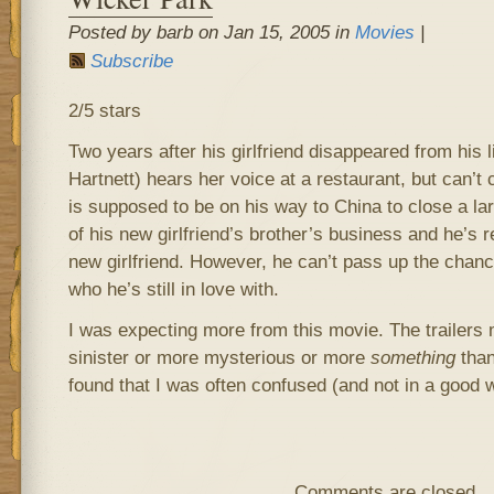
Posted by barb on Jan 15, 2005 in
Movies
|
Subscribe
2/5 stars
Two years after his girlfriend disappeared from his 
Hartnett) hears her voice at a restaurant, but can’t 
is supposed to be on his way to China to close a la
of his new girlfriend’s brother’s business and he’s r
new girlfriend. However, he can’t pass up the chance 
who he’s still in love with.
I was expecting more from this movie. The trailers 
sinister or more mysterious or more
something
than 
found that I was often confused (and not in a good 
Comments are closed.