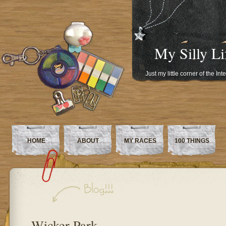
My Silly Li
Just my little corner of the In
HOME
ABOUT
MY RACES
100 THINGS
Wicker Park