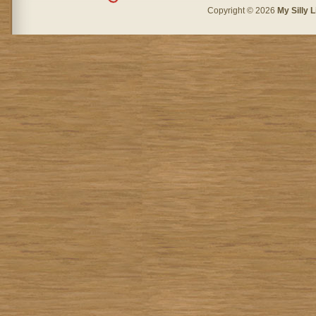
Copyright © 2026
My Silly L