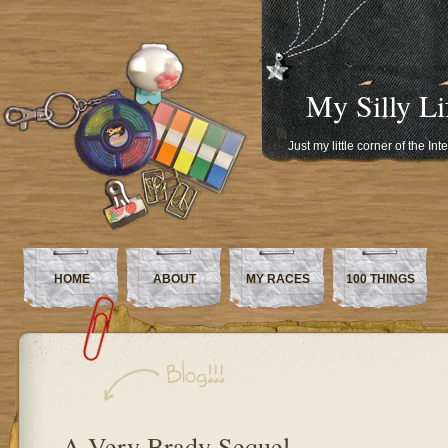
My Silly Li
Just my little corner of the In
HOME
ABOUT
MY RACES
100 THINGS
A Very Brady Sequel