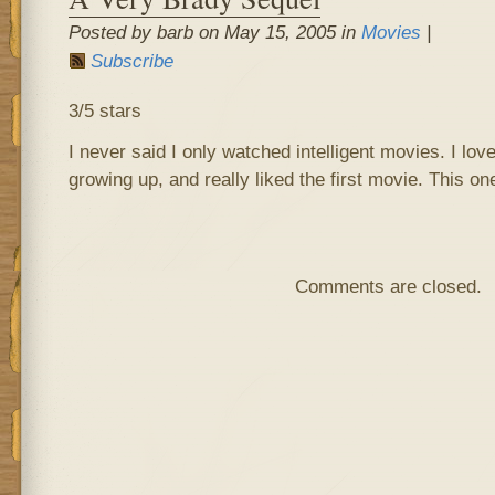
Posted by barb on May 15, 2005 in
Movies
|
Subscribe
3/5 stars
I never said I only watched intelligent movies. I lov
growing up, and really liked the first movie. This on
Comments are closed.