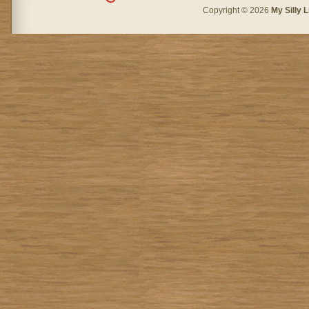
Copyright © 2026
My Silly L