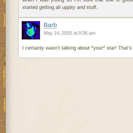
started getting all uppity and stuff.
Barb
May 14, 2005 at 9:36 am
I certainly wasn’t talking about *your* star! That’s 