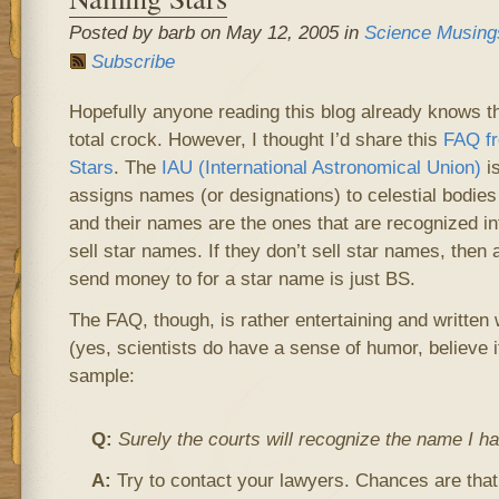
Posted by barb on May 12, 2005 in
Science Musing
Subscribe
Hopefully anyone reading this blog already knows t
total crock. However, I thought I’d share this
FAQ fr
Stars
. The
IAU (International Astronomical Union)
is
assigns names (or designations) to celestial bodies
and their names are the ones that are recognized int
sell star names. If they don’t sell star names, then
send money to for a star name is just BS.
The FAQ, though, is rather entertaining and written
(yes, scientists do have a sense of humor, believe it
sample:
Q:
Surely the courts will recognize the name I ha
A:
Try to contact your lawyers. Chances are that 