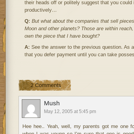
their heads off or politely suggest that you could
productively…
Q:
But what about the companies that sell pieces 
Moon and other planets? Those are within reach,
own the piece that I have bought?
A:
See the answer to the previous question. As
that you defer payment until you can take posse
2 Comments
Mush
May 12, 2005 at 5:45 pm
Hee hee.. Yeah, well, my parents got me one f
when I was young so I’m sure that one is good.