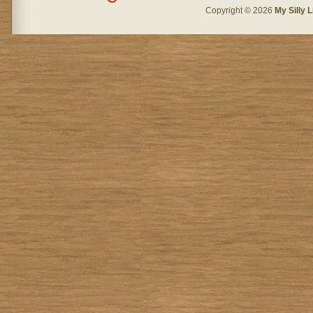
Copyright © 2026
My Silly L