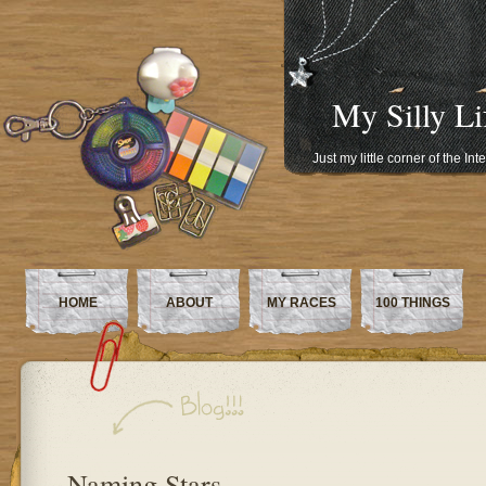
My Silly Li
Just my little corner of the In
HOME
ABOUT
MY RACES
100 THINGS
Naming Stars