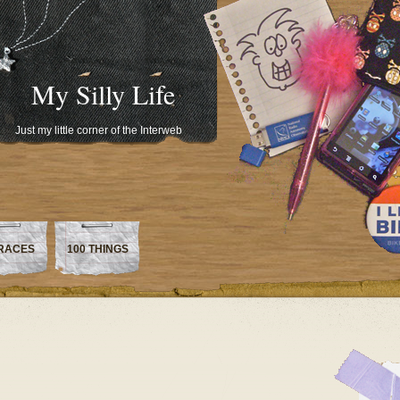
My Silly Life
Just my little corner of the Interweb
RACES
100 THINGS