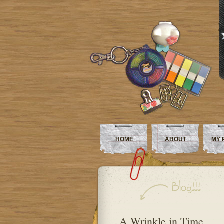
HOME
ABOUT
MY 
A Wrinkle in Time