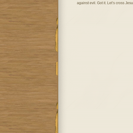
against evil. Got it. Let’s cross Jesus