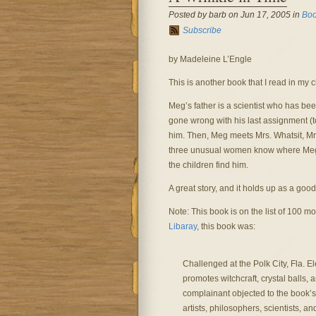
Posted by barb on Jun 17, 2005 in
Boo
Subscribe
by Madeleine L’Engle
This is another book that I read in my c
Meg’s father is a scientist who has be
gone wrong with his last assignment (t
him. Then, Meg meets Mrs. Whatsit, Mr
three unusual women know where Meg’s 
the children find him.
A great story, and it holds up as a good 
Note: This book is on the list of 100
Libaray
, this book was:
Challenged at the Polk City, Fla. E
promotes witchcraft, crystal balls,
complainant objected to the book’s 
artists, philosophers, scientists, 