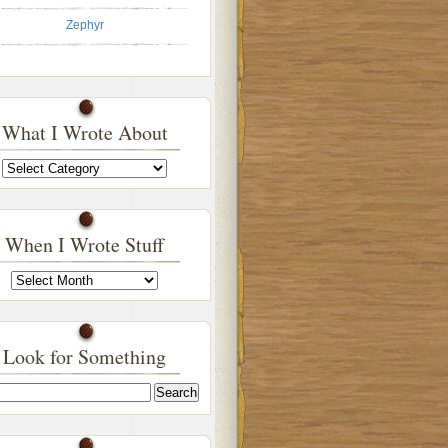
Zephyr
What I Wrote About
What
I
Wrote
About
When I Wrote Stuff
When
I
Wrote
Stuff
Look for Something