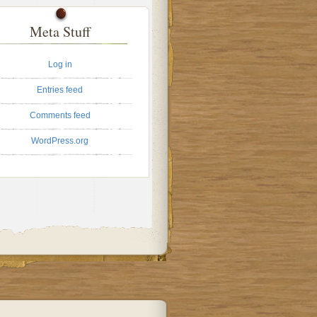
Meta Stuff
Log in
Entries feed
Comments feed
WordPress.org