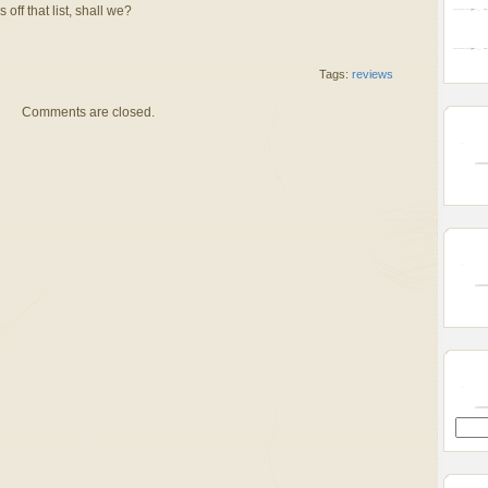
 off that list, shall we?
Tags:
reviews
Comments are closed.