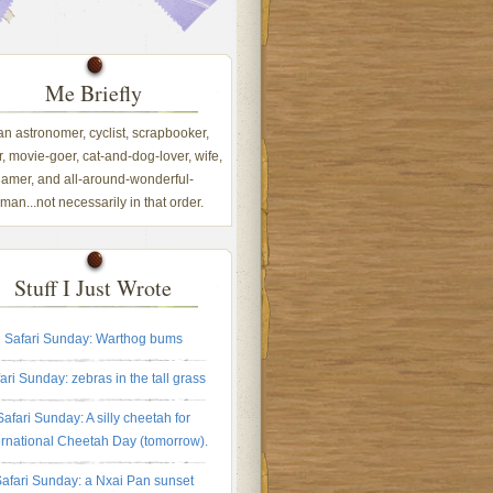
Me Briefly
 an astronomer, cyclist, scrapbooker,
, movie-goer, cat-and-dog-lover, wife,
amer, and all-around-wonderful-
an...not necessarily in that order.
Stuff I Just Wrote
Safari Sunday: Warthog bums
ari Sunday: zebras in the tall grass
Safari Sunday: A silly cheetah for
ernational Cheetah Day (tomorrow).
afari Sunday: a Nxai Pan sunset