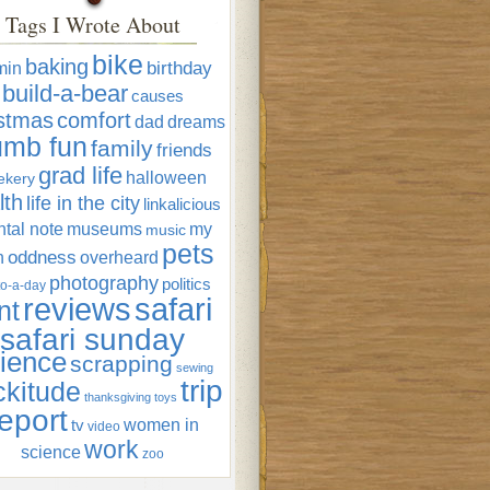
Tags I Wrote About
bike
baking
min
birthday
build-a-bear
causes
istmas
comfort
dad
dreams
umb fun
family
friends
grad life
halloween
ekery
lth
life in the city
linkalicious
tal note
museums
my
music
pets
oddness
n
overheard
photography
politics
o-a-day
reviews
safari
nt
safari sunday
ience
scrapping
sewing
trip
ckitude
thanksgiving
toys
eport
women in
tv
video
work
science
zoo