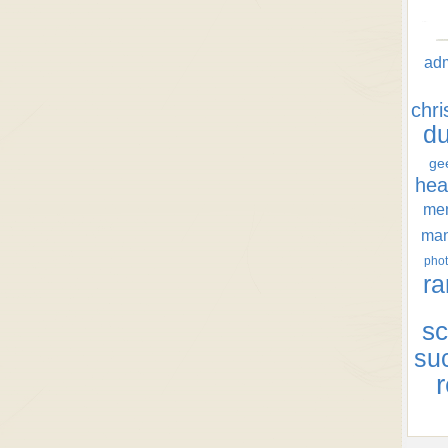
ad
chr
d
ge
hea
men
ma
phot
ra
sc
su
r