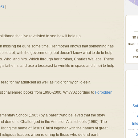
ks
|
hildhood that I’ve revisisted to see how it held up.
I'm
reader
en missing for quite some time. Her mother knows that something has
g
op secret, with the government), but doesn’t know what to do to help
wom
s. Who, and Mrs. Which through her brother, Charles Wallace. These
father is, and use a tesseract (a wrinkle in space and time) to help
read for my adult-self as well as it did for my child-self.
 most challenged books from 1990-2000. Why? According to
Forbidden
Saf
lementary School (1985) by a parent who believed that the story
 and demons. Challenged in the Anniston Ala. schools (1990). The
Int
listing the name of Jesus Christ together with the names of great
and religious leaders when referring to those who defend earth
S