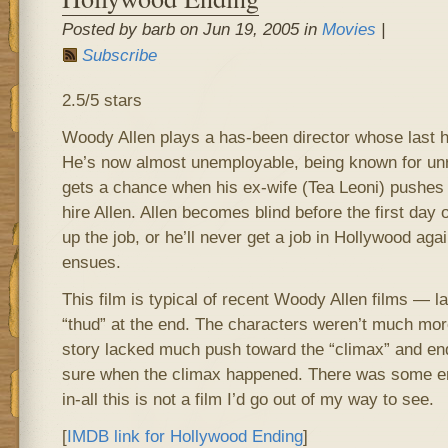
Posted by barb on Jun 19, 2005 in
Movies
|
Subscribe
2.5/5 stars
Woody Allen plays a has-been director whose last h
He’s now almost unemployable, being known for u
gets a chance when his ex-wife (Tea Leoni) pushes 
hire Allen. Allen becomes blind before the first day o
up the job, or he’ll never get a job in Hollywood agai
ensues.
This film is typical of recent Woody Allen films — l
“thud” at the end. The characters weren’t much mor
story lacked much push toward the “climax” and endi
sure when the climax happened. There was some ente
in-all this is not a film I’d go out of my way to see.
[
IMDB link for Hollywood Ending
]