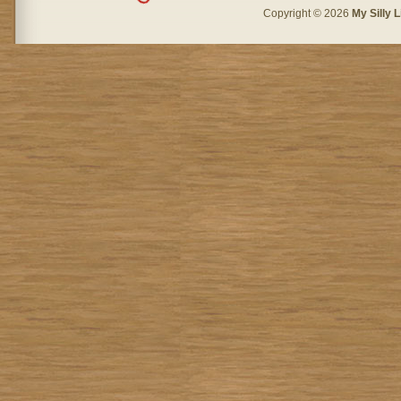
Copyright © 2026
My Silly L