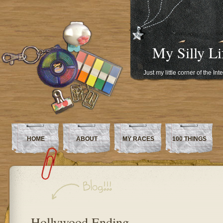
My Silly Li
Just my little corner of the In
HOME
ABOUT
MY RACES
100 THINGS
Hollywood Ending