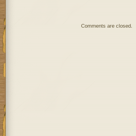
Comments are closed.