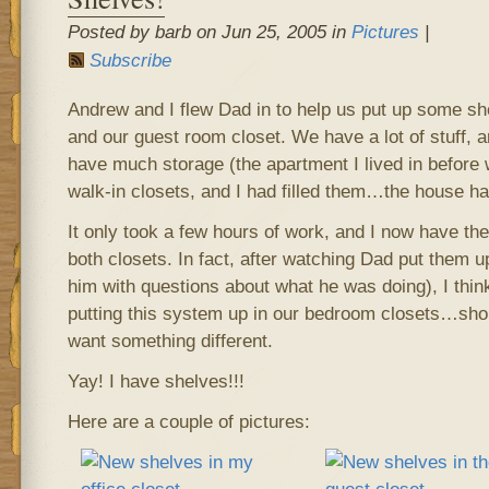
Posted by barb on Jun 25, 2005 in
Pictures
|
Subscribe
Andrew and I flew Dad in to help us put up some she
and our guest room closet. We have a lot of stuff, 
have much storage (the apartment I lived in befor
walk-in closets, and I had filled them…the house h
It only took a few hours of work, and I now have th
both closets. In fact, after watching Dad put them 
him with questions about what he was doing), I thin
putting this system up in our bedroom closets…sho
want something different.
Yay! I have shelves!!!
Here are a couple of pictures: