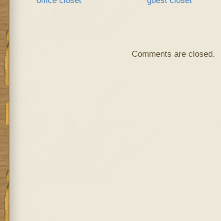
Comments are closed.