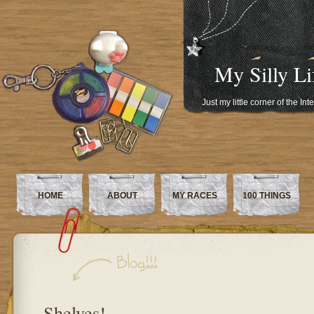
My Silly Li
Just my little corner of the In
HOME
ABOUT
MY RACES
100 THINGS
Shelves!