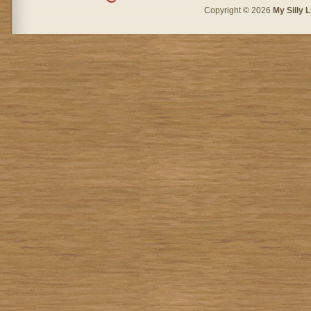
Copyright © 2026
My Silly L