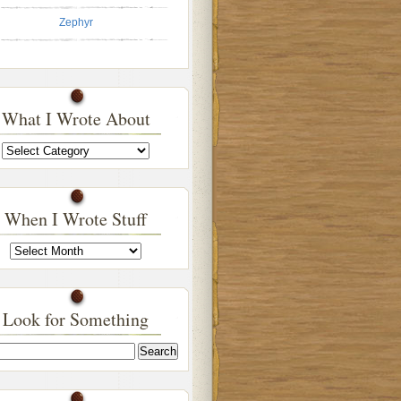
Zephyr
What I Wrote About
What
I
Wrote
About
When I Wrote Stuff
When
I
Wrote
Stuff
Look for Something