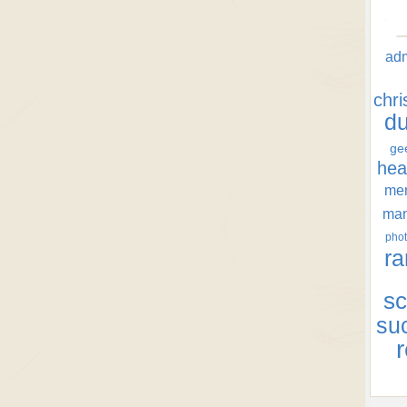
ad
chr
d
ge
hea
men
ma
phot
ra
sc
su
r