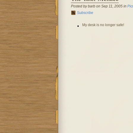
Posted by barb on Sep 11, 2005 in
Pic
Subscribe
My desk is no longer safe!