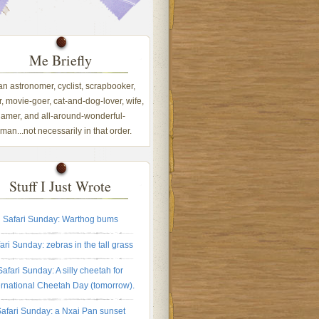
Me Briefly
 an astronomer, cyclist, scrapbooker,
, movie-goer, cat-and-dog-lover, wife,
amer, and all-around-wonderful-
an...not necessarily in that order.
Stuff I Just Wrote
Safari Sunday: Warthog bums
ari Sunday: zebras in the tall grass
Safari Sunday: A silly cheetah for
ernational Cheetah Day (tomorrow).
afari Sunday: a Nxai Pan sunset