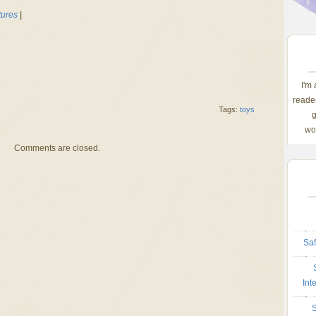
tures
|
I'm
reader
Tags:
toys
g
wom
Comments are closed.
Saf
Int
S