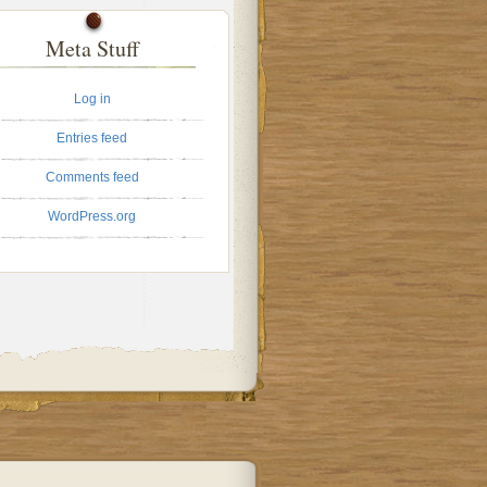
Meta Stuff
Log in
Entries feed
Comments feed
WordPress.org