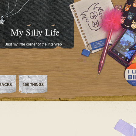
My Silly Life
Just my little corner of the Interweb
RACES
100 THINGS