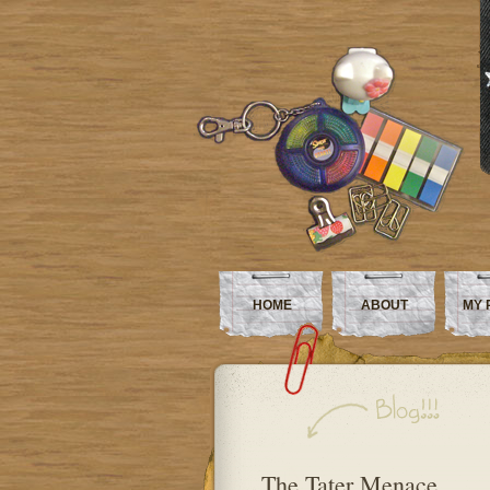
HOME
ABOUT
MY 
The Tater Menace