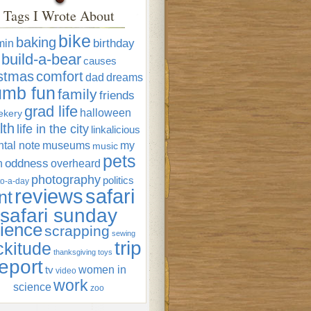
Tags I Wrote About
bike
baking
min
birthday
build-a-bear
causes
istmas
comfort
dad
dreams
umb fun
family
friends
grad life
halloween
ekery
lth
life in the city
linkalicious
tal note
museums
my
music
pets
oddness
n
overheard
photography
politics
o-a-day
reviews
safari
nt
safari sunday
ience
scrapping
sewing
trip
ckitude
thanksgiving
toys
eport
women in
tv
video
work
science
zoo