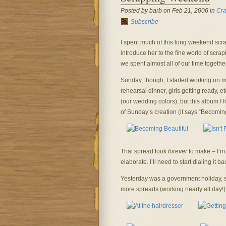
Posted by barb on Feb 21, 2006 in
Cra
Subscribe
I spent much of this long weekend scra
introduce her to the fine world of scr
we spent almost all of our time togethe
Sunday, though, I started working on 
rehearsal dinner, girls getting ready, 
(our wedding colors), but this album I f
of Sunday’s creation (it says “Becoming
That spread took
forever
to make – I’m 
elaborate. I’ll need to start dialing it b
Yesterday was a government holiday, 
more spreads (working nearly all day!)