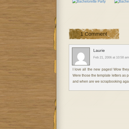
1 Comment
Laurie
Feb 21, 2006 at 10:58 am
I love all the new pages! Wow they a
Were those the template letters as pa
and when are we scrapbooking aga