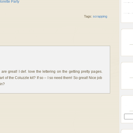
Tags:
scrapping
re great! I def. love the lettering on the getting pretty pages.
rt of the Coluzzle kit? If so – I so need them! So great! Nice job
in?