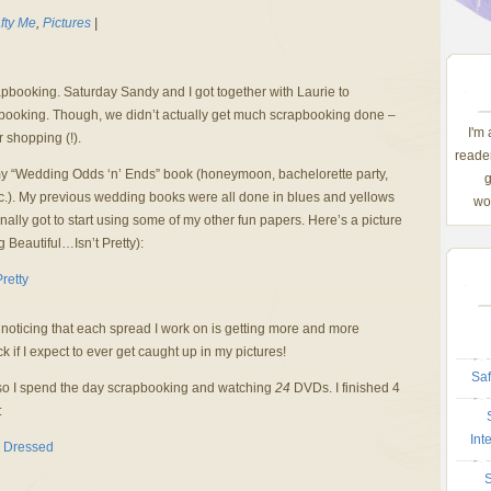
fty Me
,
Pictures
|
pbooking. Saturday Sandy and I got together with Laurie to
apbooking. Though, we didn’t actually get much scrapbooking done –
I'm
r shopping (!).
reader
my “Wedding Odds ‘n’ Ends” book (honeymoon, bachelorette party,
g
etc.). My previous wedding books were all done in blues and yellows
wom
inally got to start using some of my other fun papers. Here’s a picture
 Beautiful…Isn’t Pretty):
noticing that each spread I work on is getting more and more
ack if I expect to ever get caught up in my pictures!
Saf
so I spend the day scrapbooking and watching
24
DVDs. I finished 4
:
Int
S