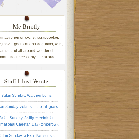
Me Briefly
 an astronomer, cyclist, scrapbooker,
, movie-goer, cat-and-dog-lover, wife,
amer, and all-around-wonderful-
an...not necessarily in that order.
Stuff I Just Wrote
Safari Sunday: Warthog bums
ari Sunday: zebras in the tall grass
Safari Sunday: A silly cheetah for
ernational Cheetah Day (tomorrow).
afari Sunday: a Nxai Pan sunset