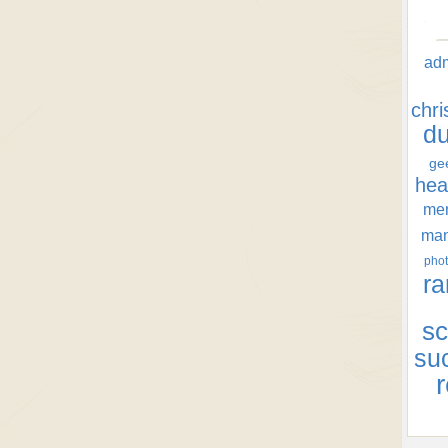
ad
chr
d
ge
hea
men
ma
phot
ra
sc
su
r