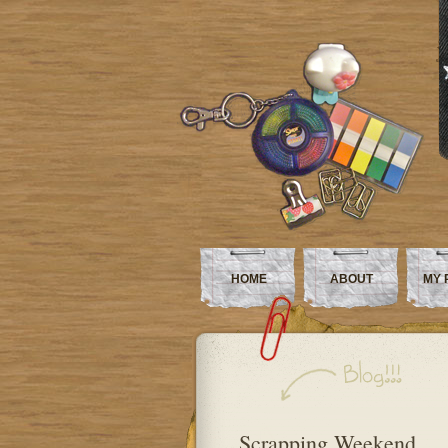
HOME
ABOUT
MY 
Scrapping Weekend