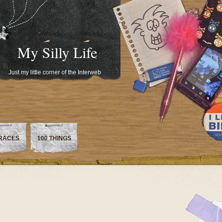
My Silly Life
Just my little corner of the Interweb
RACES
100 THINGS