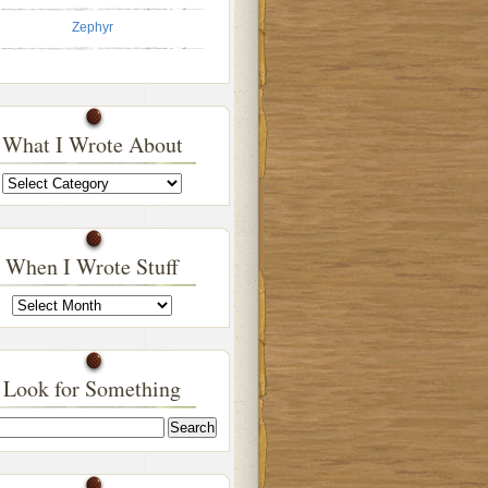
Zephyr
What I Wrote About
What
I
Wrote
About
When I Wrote Stuff
When
I
Wrote
Stuff
Look for Something