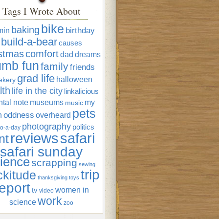
Tags I Wrote About
bike
baking
min
birthday
build-a-bear
causes
istmas
comfort
dad
dreams
umb fun
family
friends
grad life
halloween
ekery
lth
life in the city
linkalicious
tal note
museums
my
music
pets
oddness
n
overheard
photography
politics
o-a-day
reviews
safari
nt
safari sunday
ience
scrapping
sewing
trip
ckitude
thanksgiving
toys
eport
women in
tv
video
work
science
zoo