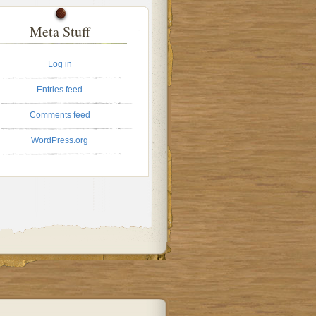
Meta Stuff
Log in
Entries feed
Comments feed
WordPress.org