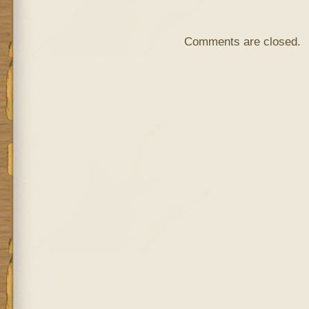
Comments are closed.