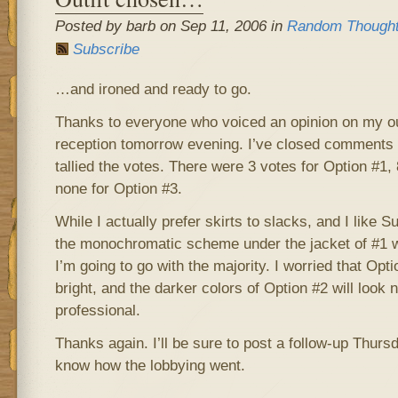
Posted by barb on Sep 11, 2006 in
Random Though
Subscribe
…and ironed and ready to go.
Thanks to everyone who voiced an opinion on my outf
reception tomorrow evening. I’ve closed comments 
tallied the votes. There were 3 votes for Option #1,
none for Option #3.
While I actually prefer skirts to slacks, and I like 
the monochromatic scheme under the jacket of #1 w
I’m going to go with the majority. I worried that Opti
bright, and the darker colors of Option #2 will look
professional.
Thanks again. I’ll be sure to post a follow-up Thursda
know how the lobbying went.