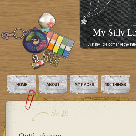
My Silly Li
Just my little corner of the In
HOME
ABOUT
MY RACES
100 THINGS
Outfit chosen…