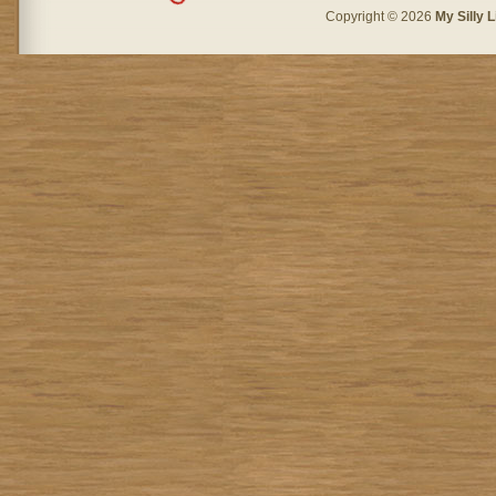
Copyright © 2026
My Silly L