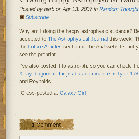
Posted by barb on Apr 13, 2007 in
Random Thought
Subscribe
Why am I doing the happy astrophysicist dance? 
accepted to
The Astrophysical Journal
this week! Th
the
Future Articles
section of the ApJ website, but y
see the preprint.
I’ve also posted it to
astro-ph
, so you can check it 
X-ray diagnostic for jet/disk dominance in Type 1 
and Reynolds.
[Cross-posted at
Galaxy Girl
]
1 Comment