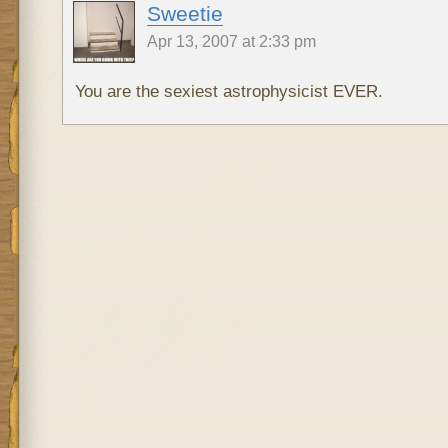
Sweetie
Apr 13, 2007 at 2:33 pm
You are the sexiest astrophysicist EVER.