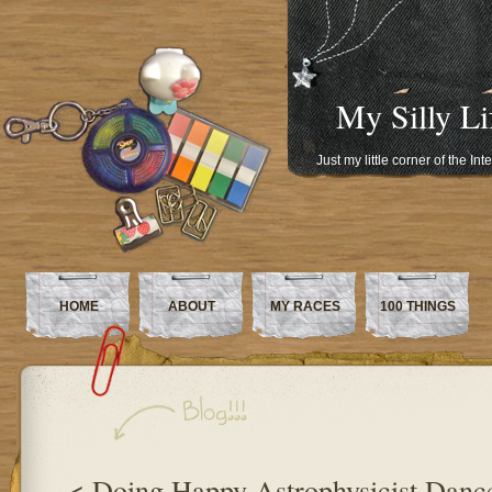
My Silly Li
Just my little corner of the In
HOME
ABOUT
MY RACES
100 THINGS
< Doing Happy Astrophysicist Danc