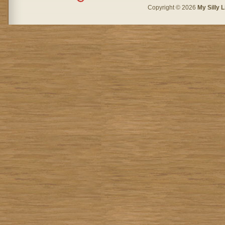
Copyright © 2026
My Silly L