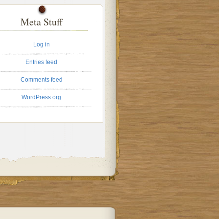
Meta Stuff
Log in
Entries feed
Comments feed
WordPress.org