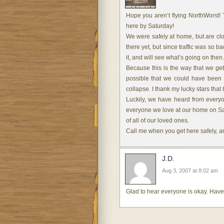
Hope you aren’t flying NorthWorst! 
here by Saturday!
We were safely at home, but are cl
there yet, but since traffic was so b
it, and will see what’s going on then.
Because this is the way that we get 
possible that we could have been t
collapse. I thank my lucky stars that
Luckily, we have heard from everyo
everyone we love at our home on Satu
of all of our loved ones.
Call me when you get here safely, and
J.D.
Aug 3, 2007 at 8:02 am
Glad to hear everyone is okay. Have 