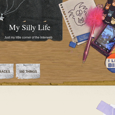
My Silly Life
Just my little corner of the Interweb
RACES
100 THINGS