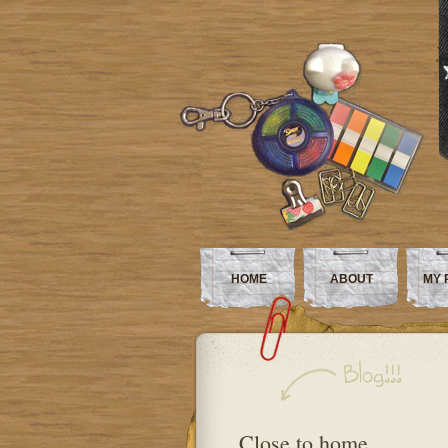
HOME
ABOUT
MY 
Close to home…