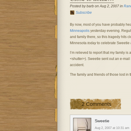
Posted by barb on Aug 2, 2007 in
Ran
Subscribe
By now, most of you have probably he
Minneapolis
yesterday evening. Regular
and family there, so this tragedy hits
Minnesota
today
to celebrate Sweetie 
I’m relieved to report that my family i
<shutter>). Sweetie sent out an e-mail 
accident.
The family and friends of those lost in 
2 Comments
Sweetie
Aug 2, 2007 at 10:31 am