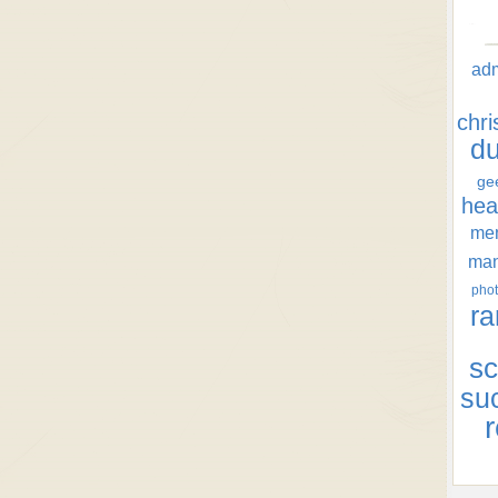
ad
chr
d
ge
hea
men
ma
phot
ra
sc
su
r