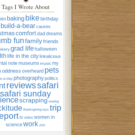
Tags I Wrote About
bike
baking
min
birthday
build-a-bear
causes
istmas
comfort
dad
dreams
umb fun
family
friends
grad life
halloween
ekery
lth
life in the city
linkalicious
tal note
museums
my
music
pets
oddness
n
overheard
photography
politics
o-a-day
reviews
safari
nt
safari sunday
ience
scrapping
sewing
trip
ckitude
thanksgiving
toys
eport
women in
tv
video
work
science
zoo