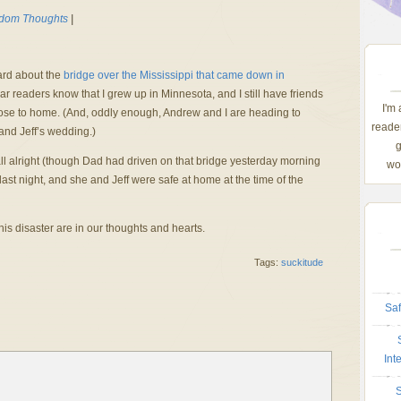
dom Thoughts
|
ard about the
bridge over the Mississippi that came down in
 readers know that I grew up in Minnesota, and I still have friends
I'm
 close to home. (And, oddly enough, Andrew and I are heading to
reader
and Jeff’s wedding.)
g
s all alright (though Dad had driven on that bridge yesterday morning
wom
last night, and she and Jeff were safe at home at the time of the
this disaster are in our thoughts and hearts.
Tags:
suckitude
Saf
Int
S