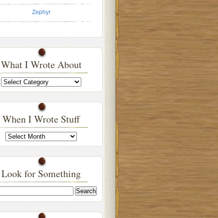
Zephyr
What I Wrote About
What
I
Wrote
About
When I Wrote Stuff
When
I
Wrote
Stuff
Look for Something