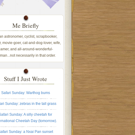
Me Briefly
 an astronomer, cyclist, scrapbooker,
, movie-goer, cat-and-dog-lover, wife,
amer, and all-around-wonderful-
an...not necessarily in that order.
Stuff I Just Wrote
Safari Sunday: Warthog bums
ari Sunday: zebras in the tall grass
Safari Sunday: A silly cheetah for
ernational Cheetah Day (tomorrow).
afari Sunday: a Nxai Pan sunset