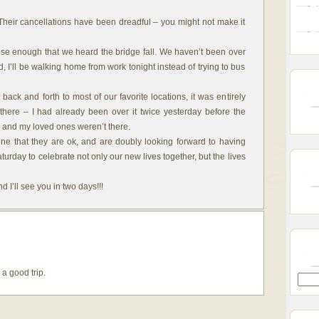
Their cancellations have been dreadful – you might not make it
ose enough that we heard the bridge fall. We haven’t been over
ad, I’ll be walking home from work tonight instead of trying to bus
back and forth to most of our favorite locations, it was entirely
here – I had already been over it twice yesterday before the
 I and my loved ones weren’t there.
ne that they are ok, and are doubly looking forward to having
rday to celebrate not only our new lives together, but the lives
 I’ll see you in two days!!!
a good trip.