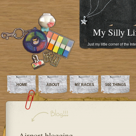
My Silly Li
Just my little corner of the In
HOME
ABOUT
MY RACES
100 THINGS
Airport blogging