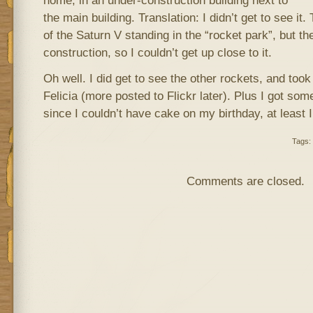
home, in an under-construction building next to
the main building. Translation: I didn’t get to see i
of the Saturn V standing in the “rocket park”, but t
construction, so I couldn’t get up close to it.
Oh well. I did get to see the other rockets, and too
Felicia (more posted to Flickr later). Plus I got so
since I couldn’t have cake on my birthday, at least
Tags:
Comments are closed.