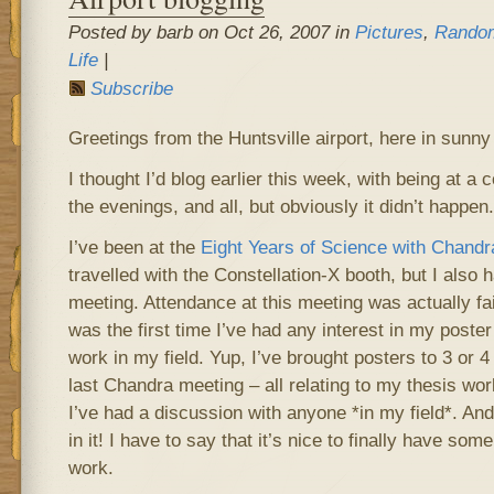
Posted by barb on Oct 26, 2007 in
Pictures
,
Random
Life
|
Subscribe
Greetings from the Huntsville airport, here in sunn
I thought I’d blog earlier this week, with being at a
the evenings, and all, but obviously it didn’t happen.
I’ve been at the
Eight Years of Science with Chandr
travelled with the Constellation-X booth, but I also 
meeting. Attendance at this meeting was actually fairl
was the first time I’ve had any interest in my poste
work in my field. Yup, I’ve brought posters to 3 or
last Chandra meeting – all relating to my thesis work,
I’ve had a discussion with anyone *in my field*. An
in it! I have to say that it’s nice to finally have som
work.