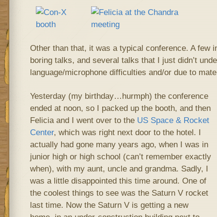
Other than that, it was a typical conference. A few i
boring talks, and several talks that I just didn’t und
language/microphone difficulties and/or due to mater
Yesterday (my birthday…hurmph) the conference
ended at noon, so I packed up the booth, and then
Felicia and I went over to the
US Space & Rocket
Center
, which was right next door to the hotel. I
actually had gone many years ago, when I was in
junior high or high school (can’t remember exactly
when), with my aunt, uncle and grandma. Sadly, I
was a little disappointed this time around. One of
the coolest things to see was the Saturn V rocket
last time. Now the Saturn V is getting a new