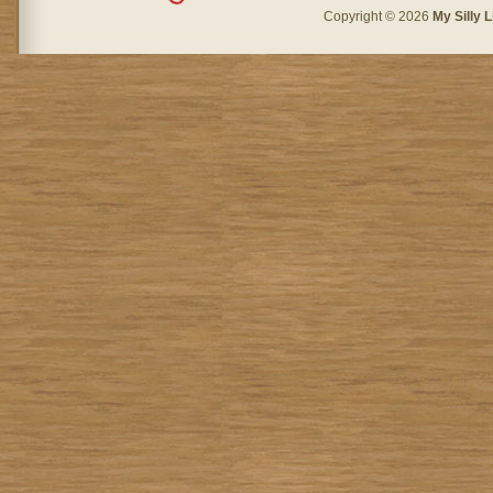
Copyright © 2026
My Silly L