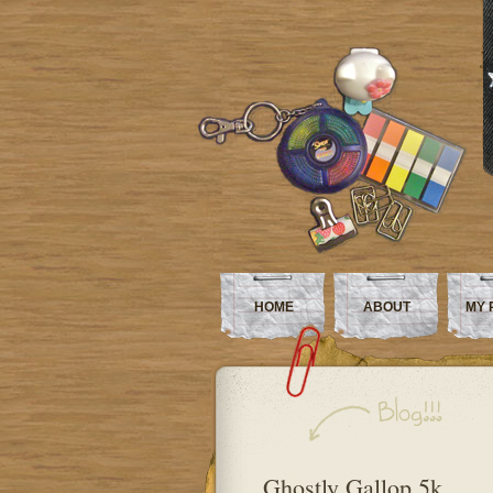
HOME
ABOUT
MY 
Ghostly Gallop 5k