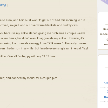
ning
|
etro area, and I did NOT want to get out of bed this morning to run.
arrived, so guilt won out over warm blankets and cuddly cats.
I'm
eks, because my ankle started giving me problems a couple weeks
reader
 a few times, but didn’t want to aggravate my ankle. However, it’s
g
 out using the run-walk strategy from C25k week 1. Honestly I wasn’t
wom
given I hadn’t run in a while, but I made every single run interval. Yay!
either. Overall I’m happy with my 49:47 time.
hirt, and donned my medal for a couple pics.
Saf
Int
S