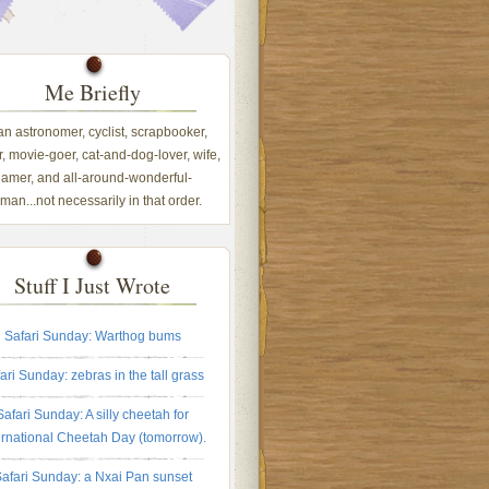
Me Briefly
 an astronomer, cyclist, scrapbooker,
, movie-goer, cat-and-dog-lover, wife,
amer, and all-around-wonderful-
an...not necessarily in that order.
Stuff I Just Wrote
Safari Sunday: Warthog bums
ari Sunday: zebras in the tall grass
Safari Sunday: A silly cheetah for
ernational Cheetah Day (tomorrow).
afari Sunday: a Nxai Pan sunset