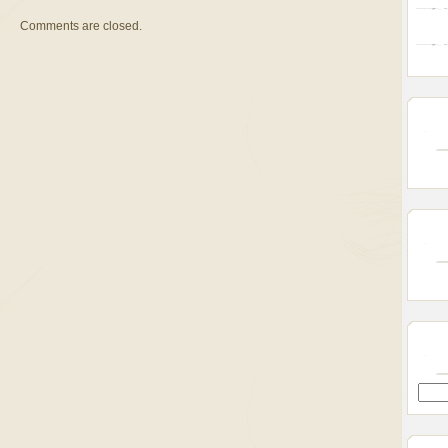
Comments are closed.