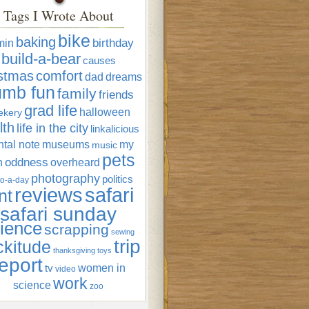
Tags I Wrote About
bike
baking
min
birthday
build-a-bear
causes
istmas
comfort
dad
dreams
umb fun
family
friends
grad life
halloween
ekery
lth
life in the city
linkalicious
tal note
museums
my
music
pets
oddness
n
overheard
photography
politics
o-a-day
reviews
safari
nt
safari sunday
ience
scrapping
sewing
trip
ckitude
thanksgiving
toys
eport
women in
tv
video
work
science
zoo