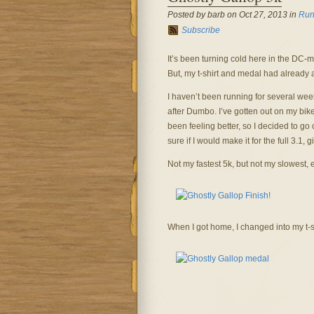
Posted by barb on Oct 27, 2013 in
Run
Subscribe
It’s been turning cold here in the DC-m
But, my t-shirt and medal had already 
I haven’t been running for several we
after Dumbo. I’ve gotten out on my bike
been feeling better, so I decided to go
sure if I would make it for the full 3.1, 
Not my fastest 5k, but not my slowest, 
When I got home, I changed into my t-s