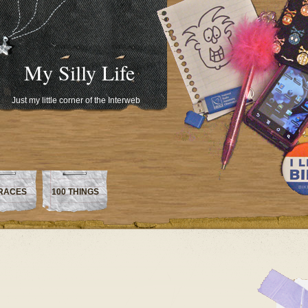
My Silly Life
Just my little corner of the Interweb
RACES
100 THINGS