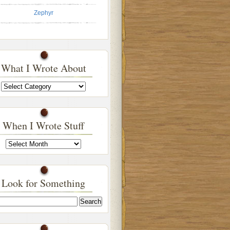
Zephyr
What I Wrote About
What
I
Wrote
About
When I Wrote Stuff
When
I
Wrote
Stuff
Look for Something