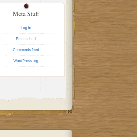
Meta Stuff
Log in
Entries feed
Comments feed
WordPress.org