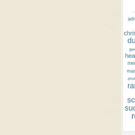
ad
chr
d
ge
hea
men
ma
phot
ra
sc
su
r