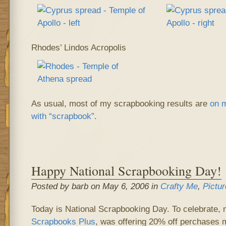
Rhodes’ Lindos Acropolis
As usual, most of my scrapbooking results are
on m
with “scrapbook”
.
Happy National Scrapbooking Day!
Posted by barb on May 6, 2006 in
Crafty Me
,
Pictur
Today is National Scrapbooking Day. To celebrate, 
Scrapbooks Plus
, was offering 20% off perchases