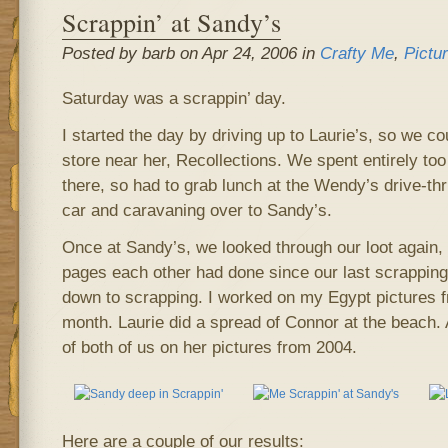
Scrappin’ at Sandy’s
Posted by barb on Apr 24, 2006 in
Crafty Me
,
Pictu
Saturday was a scrappin’ day.
I started the day by driving up to Laurie’s, so we 
store near her, Recollections. We spent entirely t
there, so had to grab lunch at the Wendy’s drive-th
car and caravaning over to Sandy’s.
Once at Sandy’s, we looked through our loot again,
pages each other had done since our last scrapping 
down to scrapping. I worked on my Egypt pictures f
month. Laurie did a spread of Connor at the beach
of both of us on her pictures from 2004.
Here are a couple of our results: