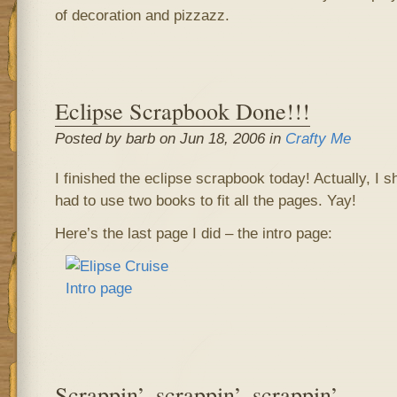
of decoration and pizzazz.
Eclipse Scrapbook Done!!!
Posted by barb on Jun 18, 2006 in
Crafty Me
I finished the eclipse scrapbook today! Actually, I 
had to use two books to fit all the pages. Yay!
Here’s the last page I did – the intro page:
Scrappin’, scrappin’, scrappin’