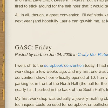
in on that Little Black Dress mini-class, but it had 
tired to stick around for the half hour that it would ta
All in all, though, a great convention. I’ll definitely 
next year (and hopefully Laurie can go with me, at l
GASC: Friday
Posted by barb on Jun 24, 2006 in
Crafty Me
,
Pictu
I went off to the
scrapbook convention
today. I had 
workshops a few weeks ago, and my first one was a
convention show floor officially opened at 10, I arri
parking lot in front of the North Hall (the hall for t
nearly full. I parked in the back of the South Hall’s 
My first workshop was actually a jewelry-making cl
techniques could be used for scrapbook embellish