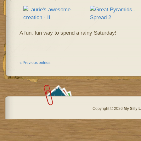
A fun, fun way to spend a rainy Saturday!
« Previous entries
Copyright © 2026
My Silly L