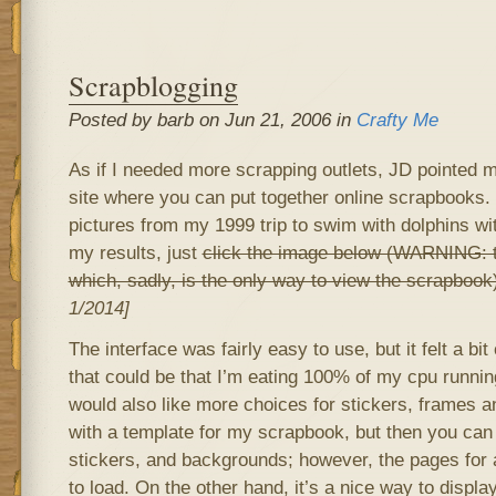
Scrapblogging
Posted by barb on Jun 21, 2006 in
Crafty Me
As if I needed more scrapping outlets, JD pointed m
site where you can put together online scrapbooks. I
pictures from my 1999 trip to swim with dolphins w
my results, just
click the image below (WARNING: tha
which, sadly, is the only way to view the scrapbook
1/2014]
The interface was fairly easy to use, but it felt a bi
that could be that I’m eating 100% of my cpu running
would also like more choices for stickers, frames a
with a template for my scrapbook, but then you ca
stickers, and backgrounds; however, the pages for 
to load. On the other hand, it’s a nice way to display