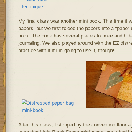
My final class was another mini book. This time it 
papers, but we first folded the papers into a “paper 
book. The book has several places to poke and hide
journaling. We also played around with the EZ distr
practice with it if I’m going to use it, though!
After this class, I stopped by the convention floor ag