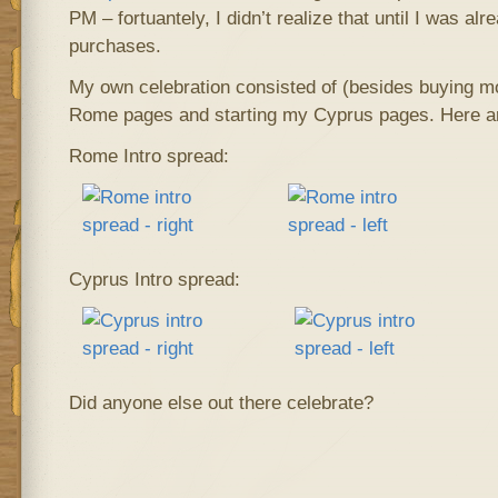
PM – fortuantely, I didn’t realize that until I was alr
purchases.
My own celebration consisted of (besides buying mo
Rome pages and starting my Cyprus pages. Here are
Rome Intro spread:
Cyprus Intro spread:
Did anyone else out there celebrate?