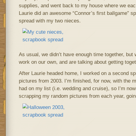
supplies, and went back to my house where we eac
Laurie did an awesome “Connor’s first ballgame” sp
spread with my two nieces.
As usual, we didn’t have enough time together, but w
work on our own, and are talking about getting toge
After Laurie headed home, I worked on a second s
pictures from 2003. I’m finished, for now, with the 
had on my list (i.e. wedding and cruise), so I’m no
scrapping my random pictures from each year, goin