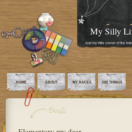
My Silly Li
Just my little corner of the In
HOME
ABOUT
MY RACES
100 THINGS
Elementary my dear