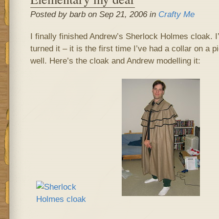
Posted by barb on Sep 21, 2006 in
Crafty Me
I finally finished Andrew’s Sherlock Holmes cloak. 
turned it – it is the first time I’ve had a collar on a p
well. Here’s the cloak and Andrew modelling it: