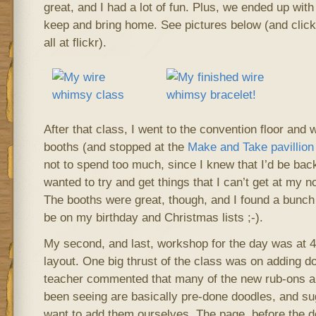
great, and I had a lot of fun. Plus, we ended up with
keep and bring home. See pictures below (and click
all at flickr).
After that class, I went to the convention floor and 
booths (and stopped at the
Make and Take pavillion
not to spend too much, since I knew that I’d be back
wanted to try and get things that I can’t get at my 
The booths were great, though, and I found a bunch 
be on my birthday and Christmas lists ;-).
My second, and last, workshop for the day was at 
layout. One big thrust of the class was on adding d
teacher commented that many of the new rub-ons an
been seeing are basically pre-done doodles, and su
want to add them ourselves. The page, before the doo