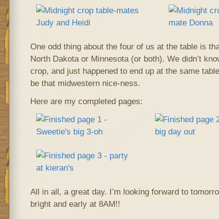
One odd thing about the four of us at the table is tha
North Dakota or Minnesota (or both). We didn’t kno
crop, and just happened to end up at the same table.
be that midwestern nice-ness.
Here are my completed pages:
All in all, a great day. I’m looking forward to tomorr
bright and early at 8AM!!