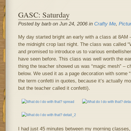
GASC: Saturday
Posted by barb on Jun 24, 2006 in
Crafty Me
,
Pictu
My day started bright an early with a class at 8AM – 
the midnight crop last night. The class was called “
and promised to introduce us to various embellish
have seen before. This class was well worth the ea
thing the teacher showed us was “magic mesh” – ch
below. We used it as a page decoration with some “co
the term confetti in quotes, because it’s actually mor
but the teacher called it confetti).
I had just 45 minutes between my morning classes, 