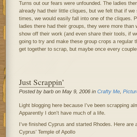
Turns out our fears were unfounded. The ladies ther
already had their little cliques, but we felt that if
times, we would easily fall into one of the cliques. 
ladies there had their groups, they were more than wi
show off their work (and even share their tools, if w
going to try and make these group crops a regular t
get together to scrap, but maybe once every couple
Just Scrappin’
Posted by barb on May 9, 2006 in
Crafty Me
,
Pictur
Light blogging here because I’ve been scrapping alm
Apparently I don’t have much of a life.
I’ve finished Cyprus and started Rhodes. Here are a
Cyprus’ Temple of Apollo