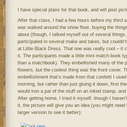
I have special plans for that book, and will post pic
After that class, I had a few hours before my third an
was walked around the show floor, buying the things 
about (though, I talked myself out of several things,
participated in several make and takes, but couldn’t
at Little Black Dress. That one was really cool – it 
it. The participants made a little mini match-book t
than a matchbook). They embellished many of the 
flowers, but the coolest thing was the front cover. T
embellishment that’s made from that confetti I used 
morning, but rather than just gluing it down, first t
would iron a pat of the stuff on an inked stamp, and i
After getting home, I tried it myself, though I haven’
it, the picture will give you an idea (you might need 
larger version to see it better):