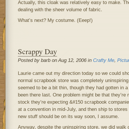
Actually, this cloak was relatively easy to make. Th
dealing with the sheer volume of fabric.
What’s next? My costume. (Eeep!)
Scrappy Day
Posted by barb on Aug 12, 2006 in
Crafty Me
,
Pictu
Laurie came out my direction today so we could sh
normal scrapbook store was completely uninspiring 
seemed to be a bit thin, though they had gotten in a
been there last. One problem might be that they’re
stock they’re expecting &#150 scrapbook companies 
at a convention in mid-July, and then ship to stores
new stuff should be on its way soon, I assume.
Anyway, despite the uninspiring store, we did walk