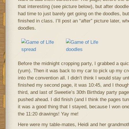
that interesting (see picture below), but after doodles
had time to just barely get going on the doodles, but
finished in class. I’ll post an “after” picture later, w
doodles.
Before the midnight cropping party, I grabbed a quic
(yum). Then it was back to my car to pick up my cr
into the convention all. I didn’t think I would stay un
finished my second page, it was 10:45, and I though
third, and last of Sweetie’s 30th Birthday party page
pushed ahead. I did finish (and I think the pages turn
it was a good thing that I stayed, because I won one
the 11:20 drawings! Yay me!
Here were my table-mates, Heidi and her grandmot