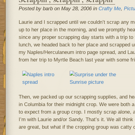
Posted by barb on May 28, 2006 in
Crafty Me
,
Pict
Laurie and I scrapped until we couldn’t scrap any 
up to her place in the morning, and we promptly hea
since any proper scrapping day starts with a trip to
lunch, we headed back to her place and scrapped unt
my Naples/Herculaneum intro page spread, and La
from her trip to Myrtle Beach last year with some fri
Then, we packed up our scrapping supplies, and he
in Columbia for their midnight crop. We were both a 
to expect from a group crop. I mostly scrap alone, 
I’m with Laurie and/or Sandy. That’s it. We all thi
are great, but what if the cropping group was catty 