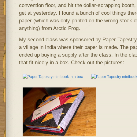
convention floor, and hit the dollar-scrapping booth
get at yesterday. I found a bunch of cool things there
paper (which was only printed on the wrong stock o
anything) from Arctic Frog.
My second class was sponsored by Paper Tapestry
a village in India where their paper is made. The pap
ended up buying a supply after the class. In the c
that fit nicely in a box. Check out the pictures: