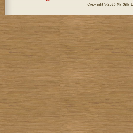
Copyright © 2026
My Silly L