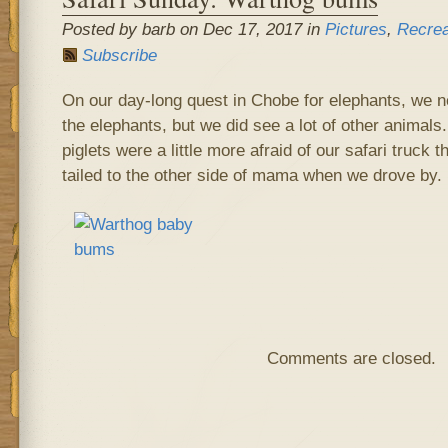
Posted by barb on Dec 17, 2017 in
Pictures
,
Recrea
Subscribe
On our day-long quest in Chobe for elephants, we n
the elephants, but we did see a lot of other animals
piglets were a little more afraid of our safari truck 
tailed to the other side of mama when we drove by.
Comments are closed.