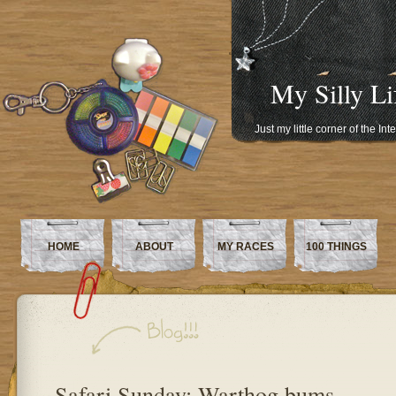
My Silly Li
Just my little corner of the In
HOME
ABOUT
MY RACES
100 THINGS
Safari Sunday: Warthog bums