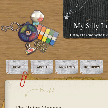
My Silly Li
Just my little corner of the In
HOME
ABOUT
MY RACES
100 THINGS
The Tater Menace