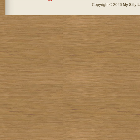
Copyright © 2026
My Silly L