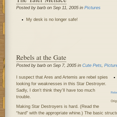
Posted by barb on Sep 11, 2005 in
Pictures
My desk is no longer safe!
Rebels at the Gate
Posted by barb on Sep 7, 2005 in
Cute Pets
,
Pictur
I suspect that Ares and Artemis are rebel spies
looking for weaknesses in this Star Destroyer.
Sadly, I don’t think they’ll have too much
Rebe
trouble.
Orig
Making Star Destroyers is hard. (Read the
“hard” with the appropriate whine.) The basic struc