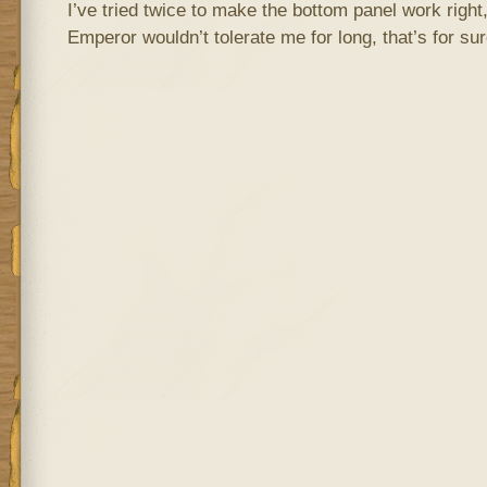
I’ve tried twice to make the bottom panel work right,
Emperor wouldn’t tolerate me for long, that’s for sur