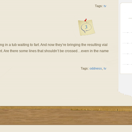
Tags:
tv
3
ing in a tub waiting to fart. And now they’re bringing the resulting vial
sent. Are there some lines that shouldn’t be crossed…even in the name
Tags:
oddness
,
tv