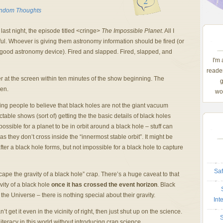
2
ndom Thoughts
last night, the episode titled <cringe>
The Impossible Planet
. All I
ful. Whoever is giving them astronomy information should be fired (or
good astronomy device). Fired and slapped. Fired, slapped, and
I'm
reader
er at the screen within ten minutes of the show beginning. The
g
en.
wom
ng people to believe that black holes are not the giant vacuum
table shows (sort of) getting the the basic details of black holes
possible for a planet to be in orbit around a black hole – stuff can
 as they don’t cross inside the “innermost stable orbit”. It might be
after a black hole forms, but not impossible for a black hole to capture
Saf
ape the gravity of a black hole” crap. There’s a huge caveat to that
ity of a black hole
once it has crossed the event horizon
. Black
 the Universe – there is nothing special about their gravity.
Int
t get it even in the vicinity of right, then just shut up on the science.
S
teracy in this world without introducing crap science.