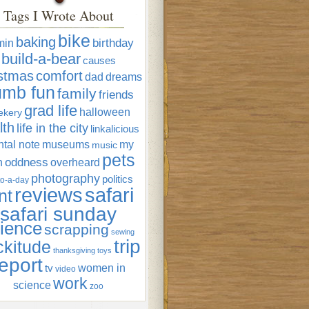
Tags I Wrote About
bike
baking
min
birthday
build-a-bear
causes
istmas
comfort
dad
dreams
umb fun
family
friends
grad life
halloween
ekery
lth
life in the city
linkalicious
tal note
museums
my
music
pets
oddness
n
overheard
photography
politics
o-a-day
reviews
safari
nt
safari sunday
ience
scrapping
sewing
trip
ckitude
thanksgiving
toys
eport
women in
tv
video
work
science
zoo