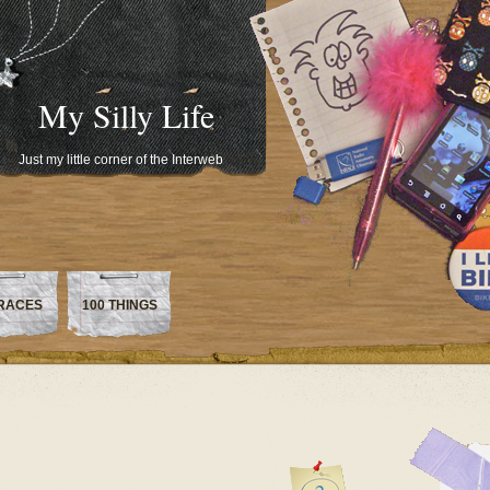
My Silly Life
Just my little corner of the Interweb
RACES
100 THINGS