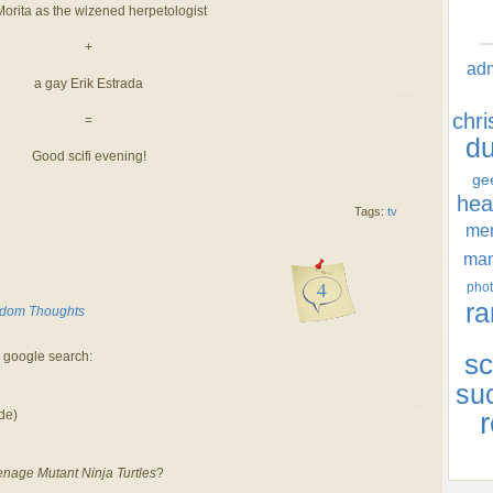
Morita as the wizened herpetologist
+
ad
a gay Erik Estrada
chr
=
d
Good scifi evening!
ge
hea
Tags:
tv
men
ma
4
phot
ra
dom Thoughts
a google search:
sc
su
r
de)
nage Mutant Ninja Turtles
?