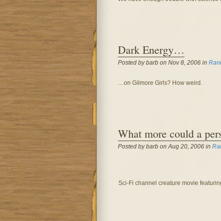
Dark Energy…
Posted by barb on Nov 8, 2006 in
Ran
…on Gilmore Girls? How weird.
What more could a per
Posted by barb on Aug 20, 2006 in
Ra
Sci-Fi channel creature movie featuring