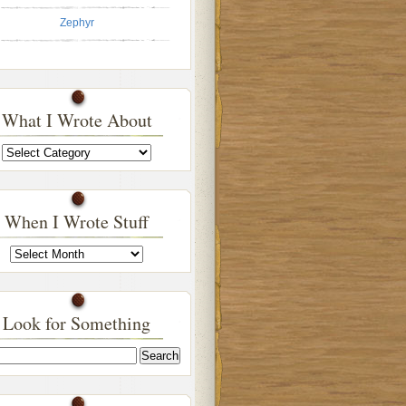
Zephyr
What I Wrote About
What
I
Wrote
About
When I Wrote Stuff
When
I
Wrote
Stuff
Look for Something