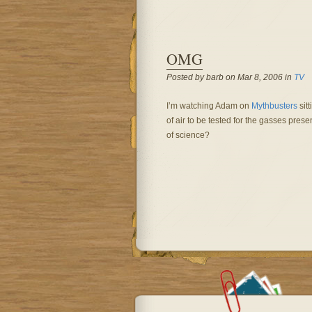
OMG
Posted by barb on Mar 8, 2006 in
TV
I’m watching Adam on
Mythbusters
sitt
of air to be tested for the gasses pre
of science?