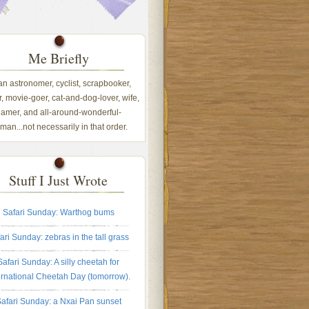
Me Briefly
 an astronomer, cyclist, scrapbooker,
, movie-goer, cat-and-dog-lover, wife,
amer, and all-around-wonderful-
an...not necessarily in that order.
Stuff I Just Wrote
Safari Sunday: Warthog bums
ari Sunday: zebras in the tall grass
Safari Sunday: A silly cheetah for
ernational Cheetah Day (tomorrow).
afari Sunday: a Nxai Pan sunset