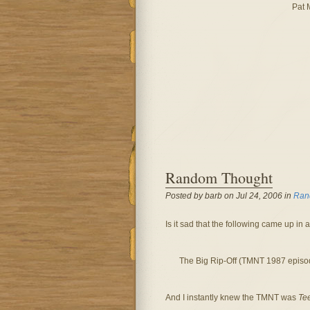
Pat 
Random Thought
Posted by barb on Jul 24, 2006 in
Ran
Is it sad that the following came up in 
The Big Rip-Off (TMNT 1987 episo
And I instantly knew the TMNT was
Tee