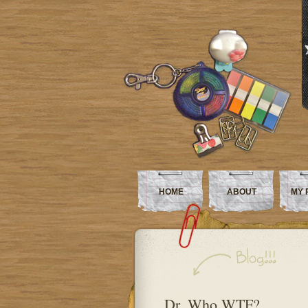
HOME
ABOUT
MY 
Dr. Who WTF?