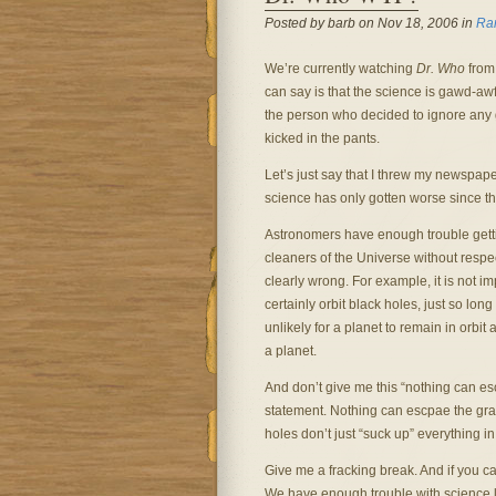
Posted by barb on Nov 18, 2006 in
Ra
We’re currently watching
Dr. Who
from 
can say is that the science is gawd-aw
the person who decided to ignore any 
kicked in the pants.
Let’s just say that I threw my newspap
science has only gotten worse since th
Astronomers have enough trouble getti
cleaners of the Universe without respec
clearly wrong. For example, it is not im
certainly orbit black holes, just so long
unlikely for a planet to remain in orbit 
a planet.
And don’t give me this “nothing can esc
statement. Nothing can escpae the grav
holes don’t just “suck up” everything in
Give me a fracking break. And if you can’
We have enough trouble with science li