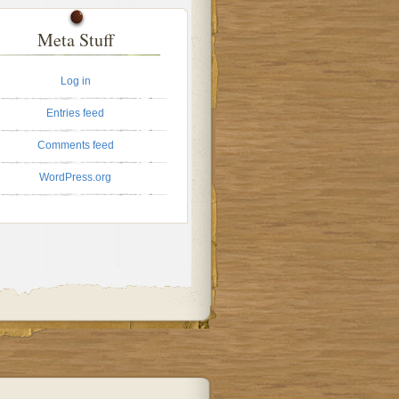
Meta Stuff
Log in
Entries feed
Comments feed
WordPress.org