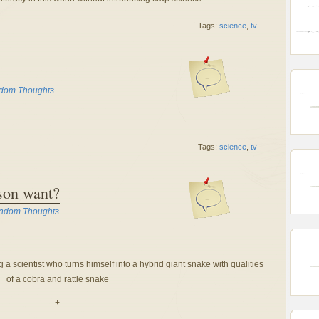
Tags:
science
,
tv
-
dom Thoughts
Tags:
science
,
tv
son want?
-
ndom Thoughts
 a scientist who turns himself into a hybrid giant snake with qualities
of a cobra and rattle snake
+