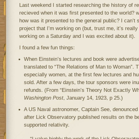
Last weekend I started researching the history of re
recieved when it was first presented to the world? 
how was it presented to the general public? I can’t
project that I’m working on (but, trust me, it’s really
working on a Saturday and I was excited about it).
I found a few fun things:
When Einstein’s lectures and book were advertised
translated to “The Relations of Man to Woman”. 
especially women, at the first few lectures and h
sold. After a few days, the tour sponsors were in
refunds. (From “Einstein’s Theory Not Exactly W
Washington Post
, January 14, 1923, p 25.)
A US Naval astronomer, Captain See, denounced Ei
after Lick Observatory published results on the be
supported relativity.
“I value highly the work of the Lick Obseravato