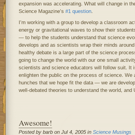
expansion was accelerating. What will change in th
Science Magazine’s
#1 question
.
I’m working with a group to develop a classroom act
energy or gravitational waves to show their student
— to help the students understand that science evo
develops and as scientists wrap their minds around
healthy debate is a large part of the science proce
going to change the world with our one small activi
scientists and science educators will follow suit. It 
enlighten the public on the process of science. We 
hunches that we hope fit the data — we are develop
well-debated theories to understand the world, and 
Awesome!
Posted by barb on Jul 4, 2005 in
Science Musings