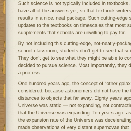
Such science is not typically included in textbooks
have all of the answers yet, so that textbook write
results in a nice, neat package. Such cutting-edge 
updates to the textbooks on timescales that most sc
supplements that schools are unwilling to pay for.
By not including this cutting-edge, not-neatly-packa
school classroom, students don’t get to see that sc
They don’t get to see what they might be able to con
decided to pursue science. Most importantly, they d
a process.
One hundred years ago, the concept of “other galax
considered, because astronomers did not have the
distances to objects that far away. Eighty years ago
Universe was static — not expanding, not contract
that the Universe was expanding. Ten years ago, 
the expansion rate of the Universe was deceleratin
made observations of very distant supernovae that i