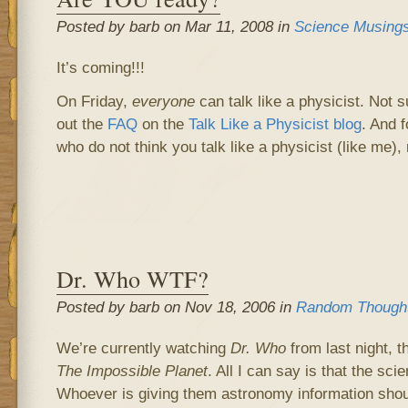
Posted by barb on Mar 11, 2008 in
Science Musing
It’s coming!!!
On Friday,
everyone
can talk like a physicist. Not 
out the
FAQ
on the
Talk Like a Physicist blog
. And f
who do not think you talk like a physicist (like me),
Dr. Who WTF?
Posted by barb on Nov 18, 2006 in
Random Though
We’re currently watching
Dr. Who
from last night, t
The Impossible Planet
. All I can say is that the sc
Whoever is giving them astronomy information shoul