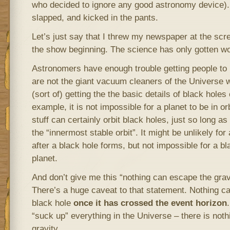
who decided to ignore any good astronomy device). 
slapped, and kicked in the pants.
Let’s just say that I threw my newspaper at the scr
the show beginning. The science has only gotten wo
Astronomers have enough trouble getting people to 
are not the giant vacuum cleaners of the Universe 
(sort of) getting the the basic details of black holes
example, it is not impossible for a planet to be in or
stuff can certainly orbit black holes, just so long as
the “innermost stable orbit”. It might be unlikely for 
after a black hole forms, but not impossible for a bl
planet.
And don’t give me this “nothing can escape the gravi
There’s a huge caveat to that statement. Nothing ca
black hole
once it has crossed the event horizon
“suck up” everything in the Universe – there is noth
gravity.