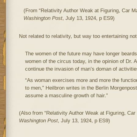
(From “Relativity Author Weak at Figuring, Car 
Washington Post
, July 13, 1924, p ES9)
Not related to relativity, but way too entertaining not
The women of the future may have longer beards
women of the circus today, in the opinion of Dr. A
continue the invasion of man’s doman of activitie
“As woman exercises more and more the function
to men,” Heilbron writes in the Berlin Morgenpost
assume a masculine growth of hair.”
(Also from “Relativity Author Weak at Figuring, Ca
Washington Post
, July 13, 1924, p ES9)