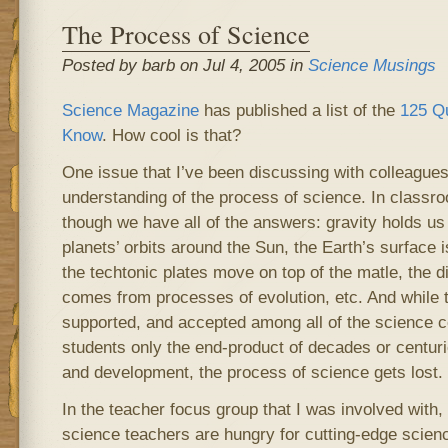
The Process of Science
Posted by barb on Jul 4, 2005 in
Science Musings
Science Magazine
has published a list of the
125 Q
Know
. How cool is that?
One issue that I’ve been discussing with colleagues 
understanding of the process of science. In classro
though we have all of the answers: gravity holds us 
planets’ orbits around the Sun, the Earth’s surface 
the techtonic plates move on top of the matle, the di
comes from processes of evolution, etc. And while t
supported, and accepted among all of the science 
students only the end-product of decades or centuri
and development, the process of science gets lost.
In the teacher focus group that I was involved with,
science teachers are hungry for cutting-edge scienc