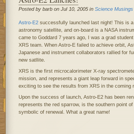
Posted by barb on Jul 10, 2005 in
Science Musings
Astro-E2
successfully launched last night! This is 
astronomy satellite, and on-board is a NASA instru
came to Goddard 7 years ago, I was a grad student 
XRS team. When Astro-E failed to achieve orbit, As
Japanese and instrument collaborators rallied for fu
new satllite.
XRS is the first microcalorimeter X-ray spectromete
mission, and represents a giant leap forward in spectr
exciting to see the results from XRS in the coming
Upon the success of launch, Astro-E2 has been r
represents the red sparrow, is the southern point o
symbolic of renewal. What a great name!