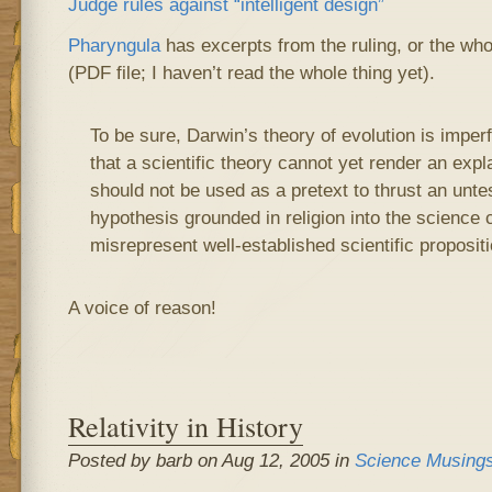
Judge rules against “intelligent design”
Pharyngula
has excerpts from the ruling, or the wh
(PDF file; I haven’t read the whole thing yet).
To be sure, Darwin’s theory of evolution is imper
that a scientific theory cannot yet render an expl
should not be used as a pretext to thrust an untes
hypothesis grounded in religion into the science 
misrepresent well-established scientific proposit
A voice of reason!
Relativity in History
Posted by barb on Aug 12, 2005 in
Science Musing