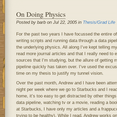
On Doing Physics
Posted by barb on Jul 22, 2005 in
Thesis/Grad Life
For the past two years I have focussed the entire o
writing scripts and running data through a data pipeli
the underlying physics. All along I’ve kept telling my
read more journal articles and that I really need to 
sources that I’m studying, but the allure of getting 
pipeline quickly has taken over. I’ve used the excuse
time on my thesis to justify my tunnel vision.
Over the past month, Andrew and I have been attem
night per week where we go to Starbucks and I read jo
home, it’s too easy to get distracted by other thin
data pipeline, watching tv or a movie, reading a boo
at Starbucks, I have only my articles and a frappucci
trying to be healthy). While I read, Andrew works on