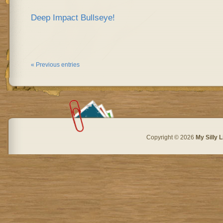
Deep Impact Bullseye!
« Previous entries
Copyright © 2026
My Silly L