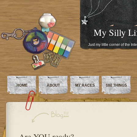
My Silly Li
Just my little corner of the In
HOME
ABOUT
MY RACES
100 THINGS
Are YOU ready?