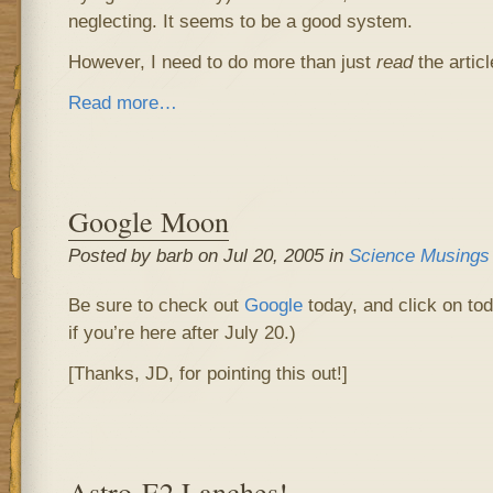
neglecting. It seems to be a good system.
However, I need to do more than just
read
the articl
Read more…
Google Moon
Posted by barb on Jul 20, 2005 in
Science Musings
Be sure to check out
Google
today, and click on tod
if you’re here after July 20.)
[Thanks, JD, for pointing this out!]
Astro-E2 Lanches!