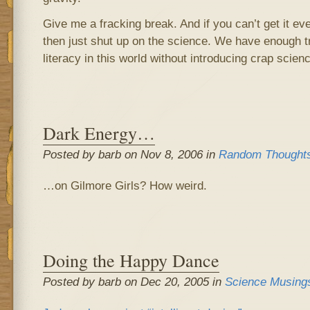
Give me a fracking break. And if you can’t get it even
then just shut up on the science. We have enough t
literacy in this world without introducing crap scien
Dark Energy…
Posted by barb on Nov 8, 2006 in
Random Thought
…on Gilmore Girls? How weird.
Doing the Happy Dance
Posted by barb on Dec 20, 2005 in
Science Musing