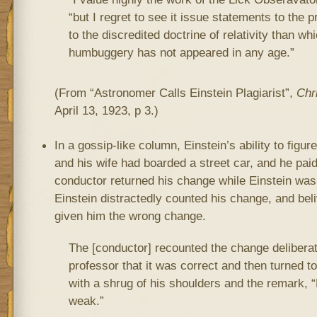
“but I regret to see it issue statements to the 
to the discredited doctrine of relativity than wh
humbuggery has not appeared in any age.”
(From “Astronomer Calls Einstein Plagiarist”,
Chr
April 13, 1923, p 3.)
In a gossip-like column, Einstein’s ability to figu
and his wife had boarded a street car, and he pai
conductor returned his change while Einstein was t
Einstein distractedly counted his change, and bel
given him the wrong change.
The [conductor] recounted the change deliberate
professor that it was correct and then turned t
with a shrug of his shoulders and the remark, “
weak.”