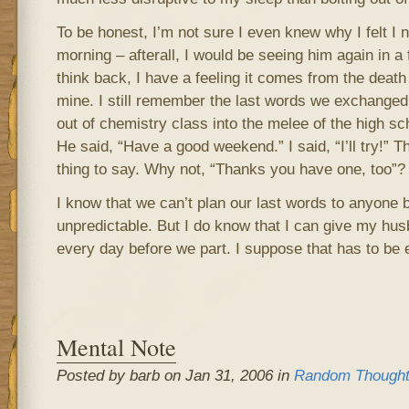
To be honest, I’m not sure I even knew why I felt I
morning – afterall, I would be seeing him again in a f
think back, I have a feeling it comes from the death 
mine. I still remember the last words we exchanged
out of chemistry class into the melee of the high sch
He said, “Have a good weekend.” I said, “I’ll try!” T
thing to say. Why not, “Thanks you have one, too”? No
I know that we can’t plan our last words to anyone b
unpredictable. But I do know that I can give my hu
every day before we part. I suppose that has to be
Mental Note
Posted by barb on Jan 31, 2006 in
Random Though