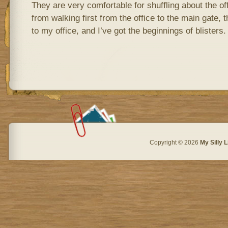
They are very comfortable for shuffling about the off
from walking first from the office to the main gate, 
to my office, and I’ve got the beginnings of blisters.
Copyright © 2026
My Silly L