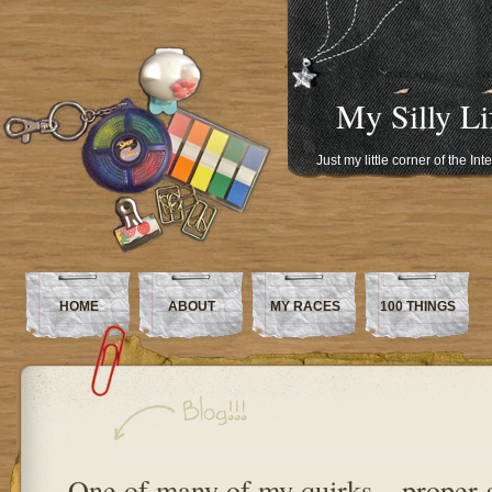
My Silly Li
Just my little corner of the In
HOME
ABOUT
MY RACES
100 THINGS
One of many of my quirks – proper 