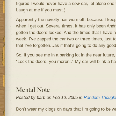
figured I would never have a
new
car, let alone one 
Laugh at me if you must.)
Apparently the novelty has worn off, because I keep
when I get out. Several times, it has only been And
gotten the doors locked. And the times that I have 
week, I’ve zapped the car two or three times, just t
that I’ve forgotten…as if that’s going to do any good
So, if you see me in a parking lot in the near future
“Lock the doors, you moron!.” My car will blink a ha
Mental Note
Posted by barb on Feb 16, 2005 in
Random Though
Don’t wear my clogs on days that I’m going to be w