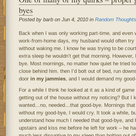
byes
Posted by barb on Jun 4, 2010 in
Random Thought
Back when I was only working part-time, and even w
work-from-home days, my husband would often try t
without waking me. I know he was trying to be cour
extra sleep he wouldn’t get that morning. However, 
bye. Most mornings, no matter how quiet he tried to
close behind him. then I’d bolt out of bed, run downs
door
in my jammies
, and I would demand my good-
For a while I think he looked at it as a kind of gam
getting out of the house without my noticing? But I ke
wanted…no, needed…that good-bye. Mornings that I 
without my good-bye, I would cry. It took a while, but
understand how much I needed that good-bye, and 
upstairs and kiss me before he left for work – he ha
much less disruptive to my sleep than bolting out o