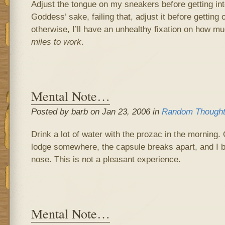
Adjust the tongue on my sneakers before getting int
Goddess’ sake, failing that, adjust it before getting 
otherwise, I’ll have an unhealthy fixation on how m
miles to work
.
Mental Note…
Posted by barb on Jan 23, 2006 in
Random Though
Drink a lot of water with the prozac in the morning.
lodge somewhere, the capsule breaks apart, and I 
nose. This is not a pleasant experience.
Mental Note…