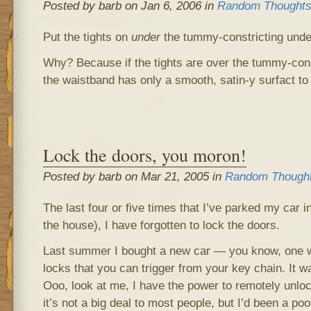
Posted by barb on Jan 6, 2006 in
Random Thought
Put the tights on
under
the tummy-constricting unde
Why? Because if the tights are over the tummy-con
the waistband has only a smooth, satin-y surfact to
Lock the doors, you moron!
Posted by barb on Mar 21, 2005 in
Random Though
The last four or five times that I’ve parked my car in 
the house), I have forgotten to lock the doors.
Last summer I bought a new car — you know, one wi
locks that you can trigger from your key chain. It wa
Ooo, look at me, I have the power to remotely unlo
it’s not a big deal to most people, but I’d been a poo